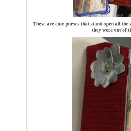
These are cute purses that stand open all the 
they were out of t