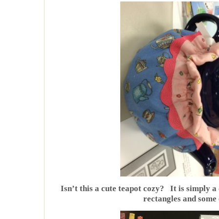
Isn’t this a cute teapot cozy? It is simply a
rectangles and some e