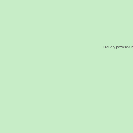
Proudly powered 