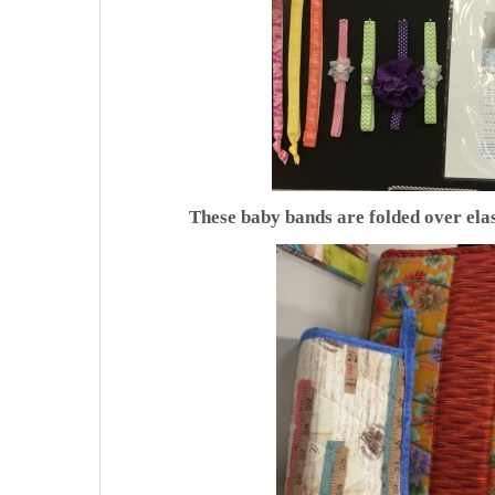
These baby bands are folded over elas