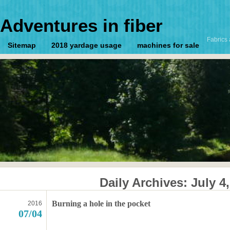
Adventures in fiber
Fabrics 
Sitemap
2018 yardage usage
machines for sale
Daily Archives:
July 4
Burning a hole in the pocket
2016
07/04