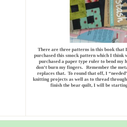
There are three patterns in this book that 
purchased this smock pattern which I think 
purchased a paper type ruler to bend my h
don’t burn my fingers. Remember the metal
replaces that. To round that off, I “needed
knitting projects as well as to thread throug
finish the bear quilt, I will be startin