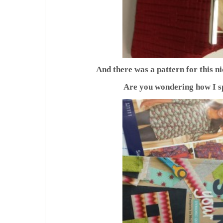
And there was a pattern for this nic
Are you wondering how I s