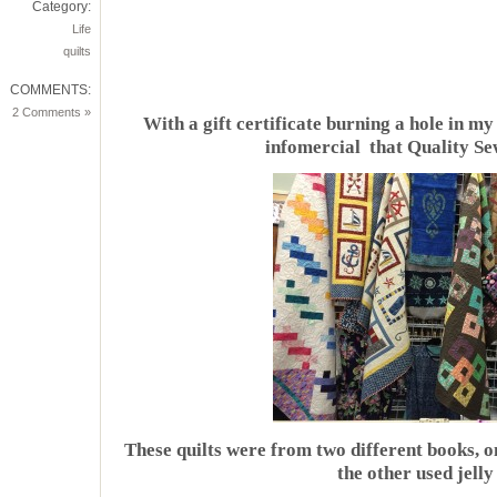
Category:
Life
quilts
COMMENTS:
2 Comments »
With a gift certificate burning a hole in my
infomercial that Quality Se
These quilts were from two different books, 
the other used jelly 