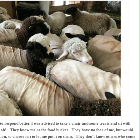
 to respond better, I was advised to take a chair and some treats and sit with
ob! They know me as the food bucket. They have no fear of me, but would
t on, so choose not to let me put it on them. They don’t know others who come