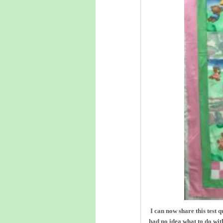
I can now share this test 
had no idea what to do with