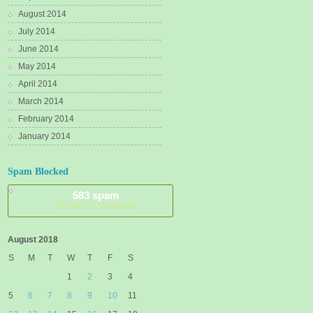
August 2014
July 2014
June 2014
May 2014
April 2014
March 2014
February 2014
January 2014
Spam Blocked
583 spam
blocked by
Akismet
August 2018
S
M
T
W
T
F
S
1
2
3
4
5
6
7
8
9
10
11