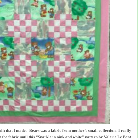
quilt that I made. Bears was a fabric from mother’s small collection. I really
 the fabric until this “Sparkle in pink and white” pattern by Valerie Le Pont,