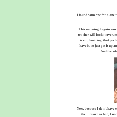
I found someone for a one t
This morning I again worke
teacher will look it over,
is emphasizing, that perf
have it, so just get it up
And the sit
Now, because I don’t have e
the flies are so bad, I n