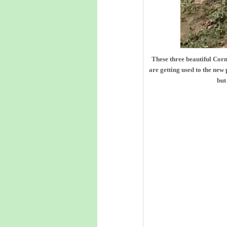
These three beautiful Corm
are getting used to the new
but