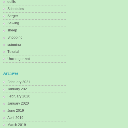
quilts
Schedules
Serger
Sewing
sheep
Shopping
spinning
Tutorial
Uncategorized
Archives
February 2021
January 2021
February 2020
January 2020
June 2019
April 2019
March 2019