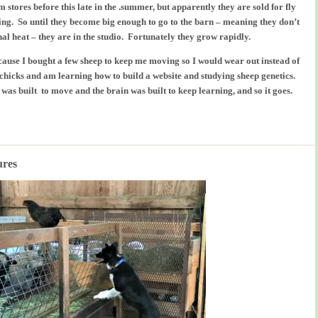
rm stores before this late in the .summer, but apparently they are sold for fly
ying. So until they become big enough to go to the barn – meaning they don’t
al heat – they are in the studio. Fortunately they grow rapidly.
because I bought a few sheep to keep me moving so I would wear out instead of
, chicks and am learning how to build a website and studying sheep genetics.
 built to move and the brain was built to keep learning, and so it goes.
ures