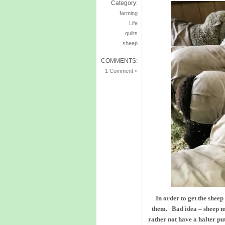
Category:
farming
Life
quilts
sheep
COMMENTS:
1 Comment »
In order to get the sheep
them. Bad idea – sheep m
rather not have a halter pu