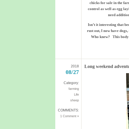
chicks for sale in the fa
control as well as egg la
need addition
Isn’t it interesting that 
rust out, I now have dogs
Who knew? This body was
Long weekend advent
2018
08/27
Category:
farming
Life
sheep
COMMENTS:
1 Comment »