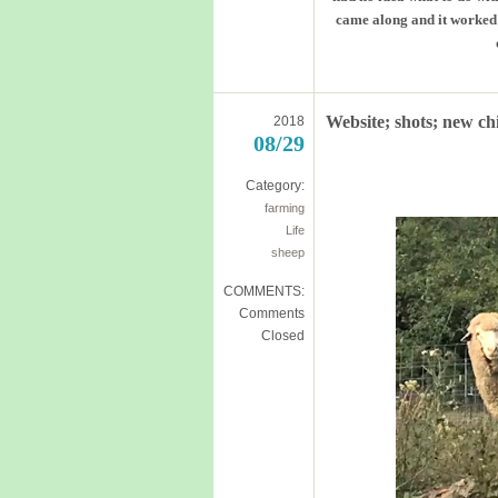
came along and it worked q
Website; shots; new ch
2018
08/29
Category:
farming
Life
sheep
COMMENTS:
Comments
Closed