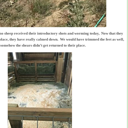
o sheep received their introductory shots and worming today, Now that they
 place, they have really calmed down. We would have trimmed the feet as well,
 somehow the shears didn’t get returned to their place.