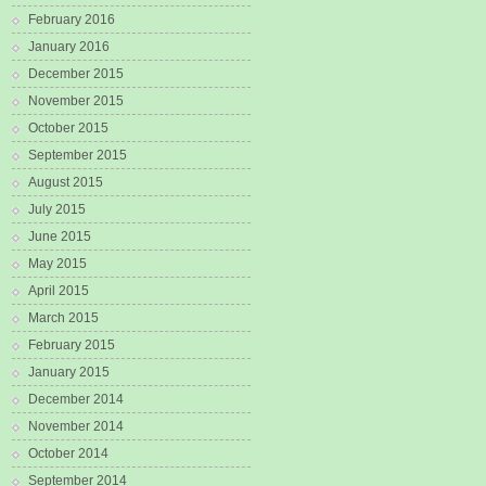
February 2016
January 2016
December 2015
November 2015
October 2015
September 2015
August 2015
July 2015
June 2015
May 2015
April 2015
March 2015
February 2015
January 2015
December 2014
November 2014
October 2014
September 2014