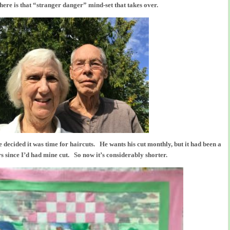
here is that “stranger danger” mind-set that takes over.
 decided it was time for haircuts. He wants his cut monthly, but it had been a
s since I’d had mine cut. So now it’s considerably shorter.