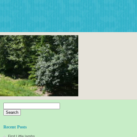
Search
for:
Recent Posts
First Little lambs