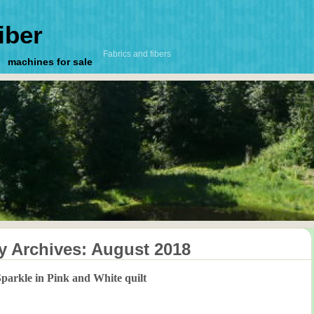
iber
Fabrics and fibers
machines for sale
y Archives:
August 2018
parkle in Pink and White quilt