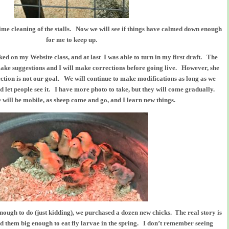
ime cleaning of the stalls. Now we will see if things have calmed down enough
for me to keep up.
d on my Website class, and at last I was able to turn in my first draft. The
 make suggestions and I will make corrections before going live. However, she
ection is not our goal. We will continue to make modifications as long as we
 and let people see it. I have more photo to take, but they will come gradually.
e will be mobile, as sheep come and go, and I learn new things.
nough to do (just kidding), we purchased a dozen new chicks. The real story is
eed them big enough to eat fly larvae in the spring. I don’t remember seeing