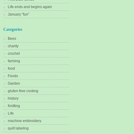
Life ends and begins again
January “fun”
Categories
Bees
charity
crochet
farming
food
Foods
Garden
gluten-free cookng
history
Knitting
Life
machine embroidery
quilt labeling