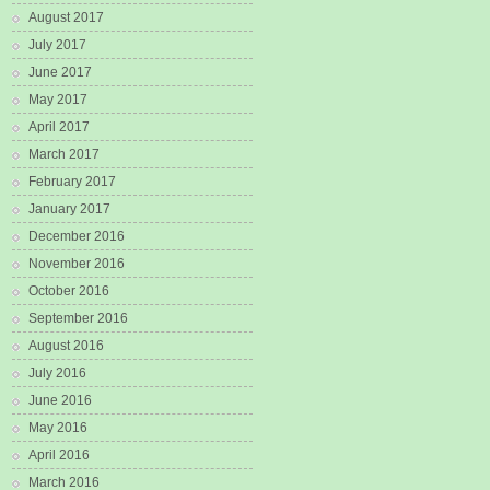
August 2017
July 2017
June 2017
May 2017
April 2017
March 2017
February 2017
January 2017
December 2016
November 2016
October 2016
September 2016
August 2016
July 2016
June 2016
May 2016
April 2016
March 2016