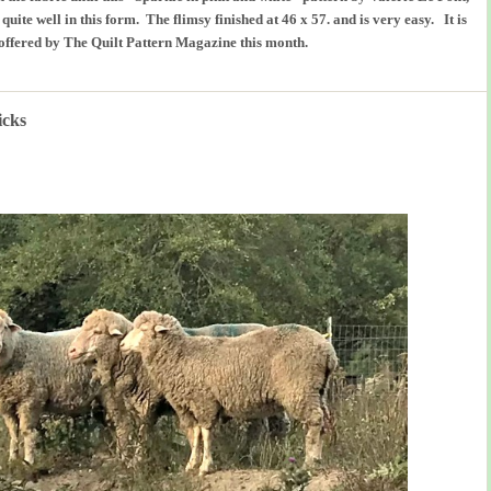
uite well in this form. The flimsy finished at 46 x 57. and is very easy. It is
offered by The Quilt Pattern Magazine this month.
icks