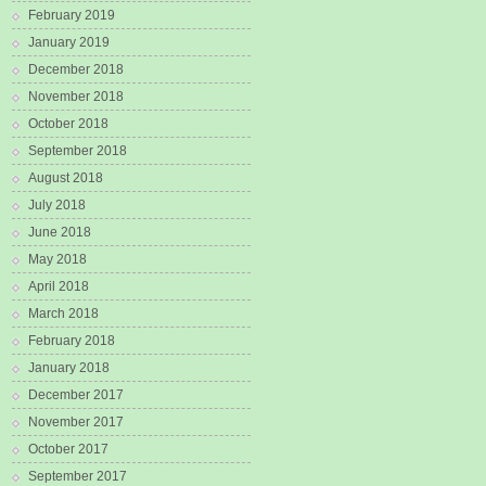
February 2019
January 2019
December 2018
November 2018
October 2018
September 2018
August 2018
July 2018
June 2018
May 2018
April 2018
March 2018
February 2018
January 2018
December 2017
November 2017
October 2017
September 2017