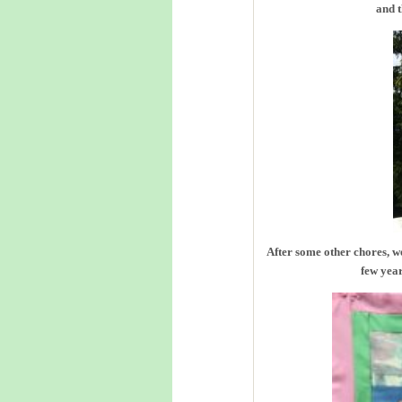
and t
After some other chores, we
few year