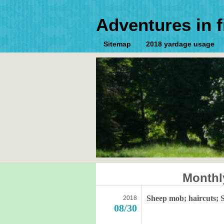
Adventures in f
Sitemap
2018 yardage usage
Monthl
Sheep mob; haircuts; S
2018
08/30