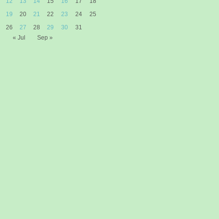
12
13
14
15
16
17
18
19
20
21
22
23
24
25
26
27
28
29
30
31
« Jul
Sep »