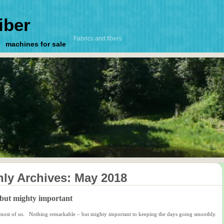
iber
Fabrics and fibers
machines for sale
ly Archives:
May 2018
but mighty important
or most of us. Nothing remarkable – but mighty important to keeping the days going smoothly.