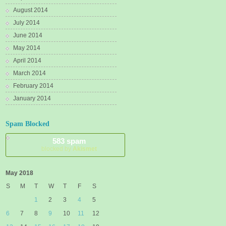
August 2014
July 2014
June 2014
May 2014
April 2014
March 2014
February 2014
January 2014
Spam Blocked
583 spam
blocked by
Akismet
May 2018
S
M
T
W
T
F
S
1
2
3
4
5
6
7
8
9
10
11
12