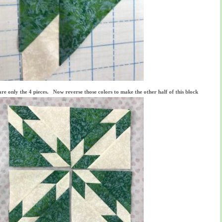
re only the 4 pieces. Now reverse those colors to make the other half of this block