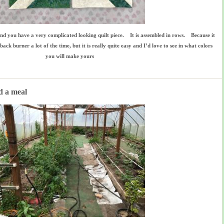
and you have a very complicated looking quilt piece. It is assembled in rows. Because it
back burner a lot of the time, but it is really quite easy and I’d love to see in what colors
you will make yours
d a meal