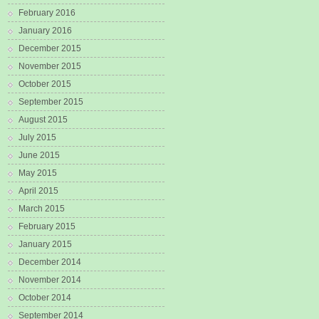
February 2016
January 2016
December 2015
November 2015
October 2015
September 2015
August 2015
July 2015
June 2015
May 2015
April 2015
March 2015
February 2015
January 2015
December 2014
November 2014
October 2014
September 2014