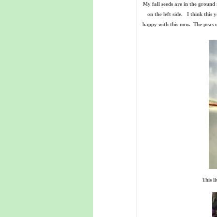
My fall seeds are in the ground
on the left side. I think thi
happy with this now. The peas on
This l