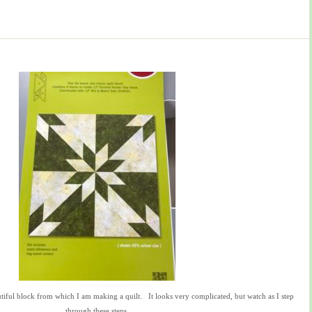
autiful block from which I am making a quilt. It looks very complicated, but watch as I step
through these steps.