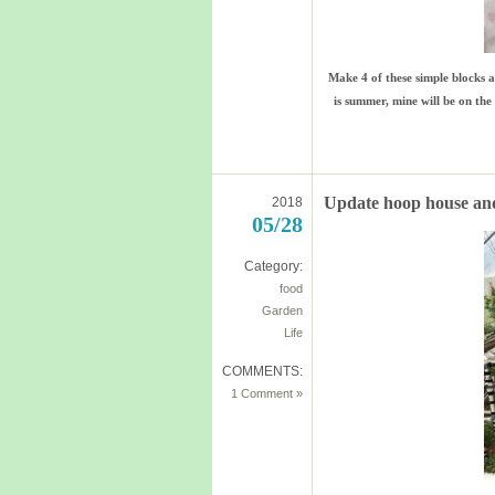
Make 4 of these simple blocks 
is summer, mine will be on the 
Update hoop house an
2018
05/28
Category:
food
Garden
Life
COMMENTS:
1 Comment »