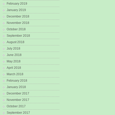
February 2019
January 2019
December 2018
November 2018
October 2018
September 2018
August 2018
July 2018
June 2018
May 2018
April 2018
March 2018
February 2018
January 2018
December 2017
November 2017
October 2017
September 2017