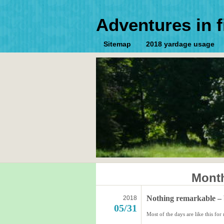
Adventures in f
Sitemap
2018 yardage usage
Month
Nothing remarkable – 
2018
05/31
Most of the days are like this f