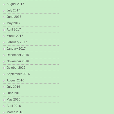
August 2017
July 2017
June 2017
May 2017
April 2017
March 2017
February 2017
January 2017
December 2016
November 2016
October 2016
September 2016
August 2016
July 2016
June 2016
May 2016
April 2016
March 2016