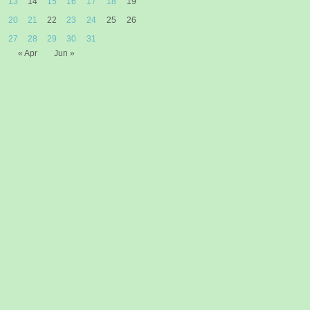
13
14
15
16
17
18
19
20
21
22
23
24
25
26
27
28
29
30
31
« Apr
Jun »