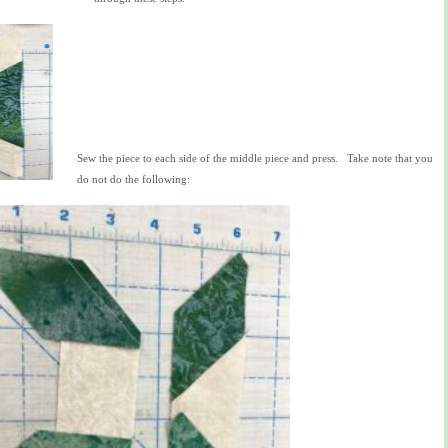
Sew the piece to each side of the middle piece and press. Take note that you
do not do the following: