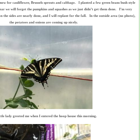
 now for cauliflower, Brussels sprouts and cabbage. I planted a few green beans bush style
s year we will forget the pumpkins and squashes as we just didn’t get them done. I’m very
 the sides are nearly done, and I will replant for the fall. In the outside area (no photo),
the potatoes and onions are coming up nicely.
ittle lady greeted me when I entered the hoop house this morning.