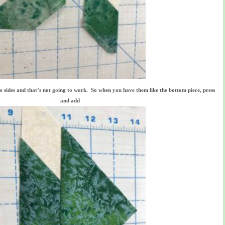
he sides and that’s not going to work. So when you have them like the bottom piece, press
and add