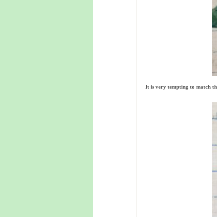
It is very tempting to match t