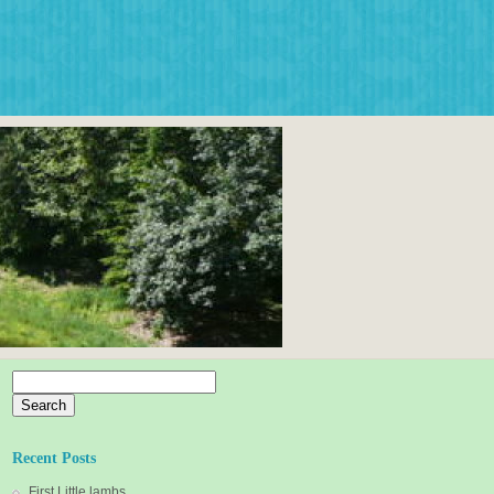
Search
for:
Recent Posts
First Little lambs