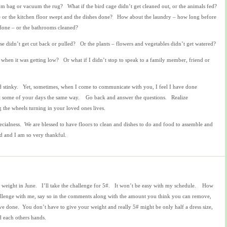
um bag or vacuum the rug? What if the bird cage didn’t get cleaned out, or the animals fed?
e or the kitchen floor swept and the dishes done? How about the laundry – how long before
 done – or the bathrooms cleaned?
se didn’t get cut back or pulled? Or the plants – flowers and vegetables didn’t get watered?
ar when it was getting low? Or what if I didn’t stop to speak to a family member, friend or
nd stinky. Yet, sometimes, when I come to communicate with you, I feel I have done
t some of your days the same way. Go back and answer the questions. Realize
 the wheels turning in your loved ones lives.
cialness. We are blessed to have floors to clean and dishes to do and food to assemble and
d and I am so very thankful.
 weight in June. I’ll take the challenge for 5#. It won’t be easy with my schedule. How
allenge with me, say so in the comments along with the amount you think you can remove,
ve done. You don’t have to give your weight and really 5# might be only half a dress size,
d each others hands.