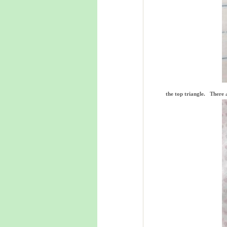
the top triangle. There a