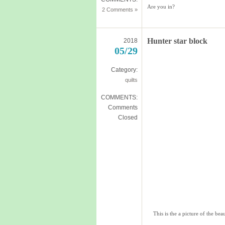
Are you in?
2 Comments »
Hunter star block
2018
05/29
Category:
quilts
COMMENTS:
Comments
Closed
This is the a picture of the be