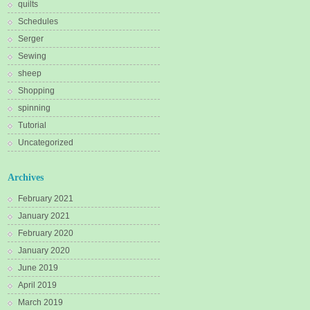
quilts
Schedules
Serger
Sewing
sheep
Shopping
spinning
Tutorial
Uncategorized
Archives
February 2021
January 2021
February 2020
January 2020
June 2019
April 2019
March 2019