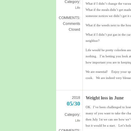
Category:
What if I didn’t change the vacu
Life
What if the meals didn’t get mad
someone notices we didn’t get it
COMMENTS:
Comments
What if the weeds next to the hou
Closed
What if I didn’t put gas in the c
neighbor?
Life would be pretty colorless a
nothing. I’m betting you look a
how important you are to keeping
We are essential! Enjoy your spe
cook. We are indeed very blesse
Weight loss in June
2018
05/30
OK. I’ve been challenged to lose
many of you want to take the ch
Category:
then July 1st we can see how we’
Life
but it would be a start. Let’s hol
COMMENTS: