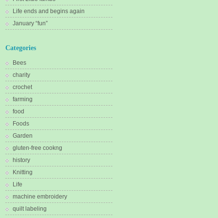
Life ends and begins again
January “fun”
Categories
Bees
charity
crochet
farming
food
Foods
Garden
gluten-free cookng
history
Knitting
Life
machine embroidery
quilt labeling