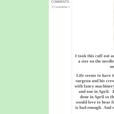
COMMENTS:
3 Comments »
I took this cuff out 
a size on the needl
ne
Life seems to have i
surgeon and his cre
with fancy machinery
and one in April. B
done in April so t
would love to hear 
is bad enough. And v