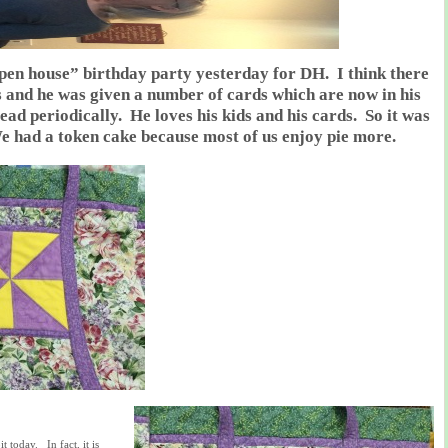
open house” birthday party yesterday for DH. I think there
s and he was given a number of cards which are now in his
ead periodically. He loves his kids and his cards. So it was
e had a token cake because most of us enjoy pie more.
t today. In fact, it is