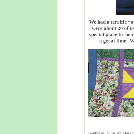
We had a terrific “
were about 20 of u
special place to be r
a great time. W
I worked on the bag again for a bi