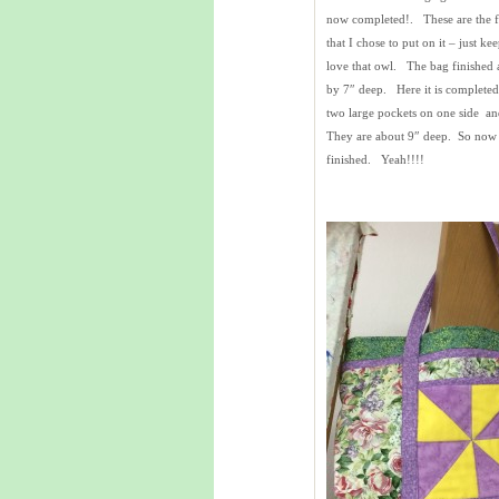
now completed!. These are the f
that I chose to put on it – just ke
love that owl. The bag finished 
by 7″ deep. Here it is complete
two large pockets on one side an
They are about 9″ deep. So now 
finished. Yeah!!!!