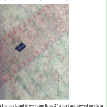
n the back and drew some lines 2″ apart and sewed on them