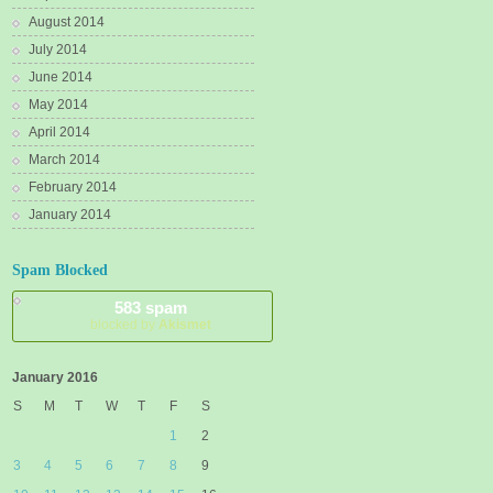
August 2014
July 2014
June 2014
May 2014
April 2014
March 2014
February 2014
January 2014
Spam Blocked
583 spam
blocked by
Akismet
January 2016
S
M
T
W
T
F
S
1
2
3
4
5
6
7
8
9