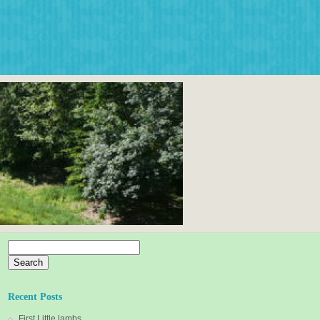
Search
for:
Recent Posts
First Little lambs