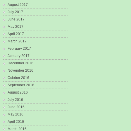
August 2017
July 2017
June 2017
May 2017
April 2017
March 2017
February 2017
January 2017
December 2016
November 2016
October 2016
September 2016
August 2016
July 2016
June 2016
May 2016
April 2016
March 2016