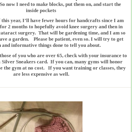
 So now I need to make blocks, put them on, and start the
inside pockets
f this year, I’ll have fewer hours for handcrafts since I am
for 2 months to hopefully avoid knee surgery and then in
 cataract surgery. That will be gardening time, and I am so
ave a garden. Please be patient, even so. I will try to get
 and informative things done to tell you about.
e of you who are over 65, check with your insurance to
 a Silver Sneakers card. If you can, many gyms will honor
 the gym at no cost. If you want training or classes, they
are less expensive as well.