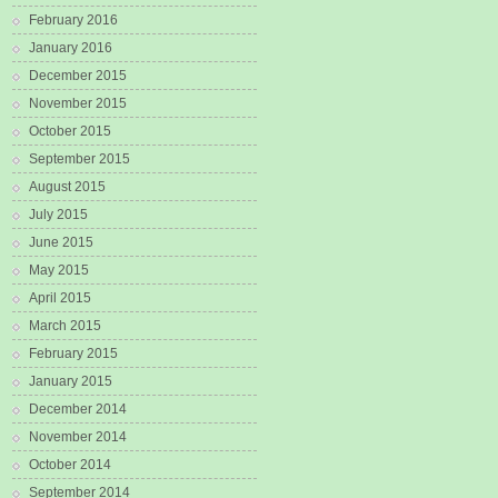
February 2016
January 2016
December 2015
November 2015
October 2015
September 2015
August 2015
July 2015
June 2015
May 2015
April 2015
March 2015
February 2015
January 2015
December 2014
November 2014
October 2014
September 2014