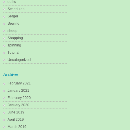
quilts
Schedules
Serger
Sewing
sheep
Shopping
spinning
Tutorial
Uncategorized
Archives
February 2021
January 2021
February 2020
January 2020
June 2019
April 2019
March 2019