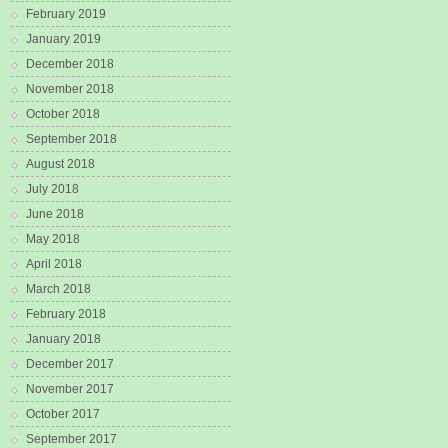
February 2019
January 2019
December 2018
November 2018
October 2018
September 2018
August 2018
July 2018
June 2018
May 2018
April 2018
March 2018
February 2018
January 2018
December 2017
November 2017
October 2017
September 2017