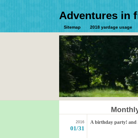
Adventures in f
Sitemap
2018 yardage usage
Monthl
A birthday party! and
2016
01/31