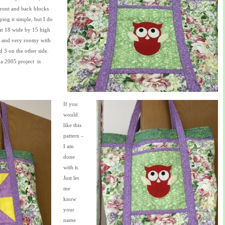
ront and back blocks
eping it simple, but I do
at 18 wide by 15 high
d and very roomy with
d 3 on the other side.
a 2005 project is
If you
would
like this
pattern –
I am
done
with it.
Just let
me
know
your
name