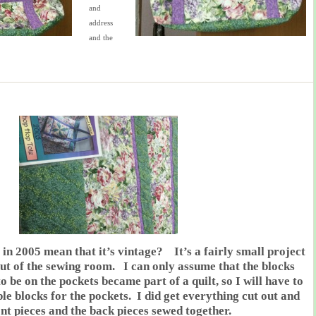
and
address
and the
 in 2005 mean that it’s vintage? It’s a fairly small project
 out of the sewing room. I can only assume that the blocks
 be on the pockets became part of a quilt, so I will have to
le blocks for the pockets. I did get everything cut out and
ont pieces and the back pieces sewed together.