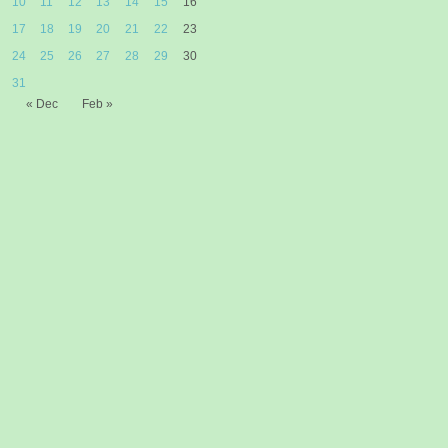
10
11
12
13
14
15
16
17
18
19
20
21
22
23
24
25
26
27
28
29
30
31
« Dec
Feb »