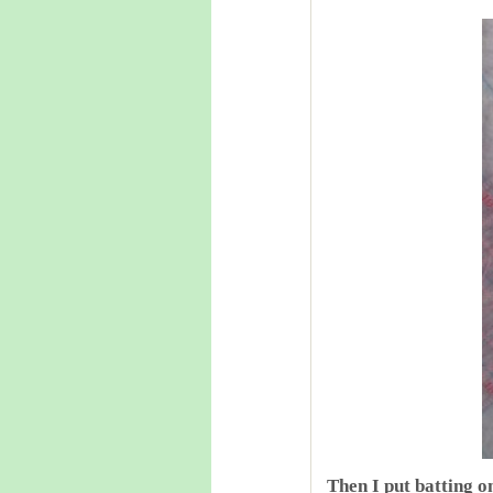
Then I put batting o