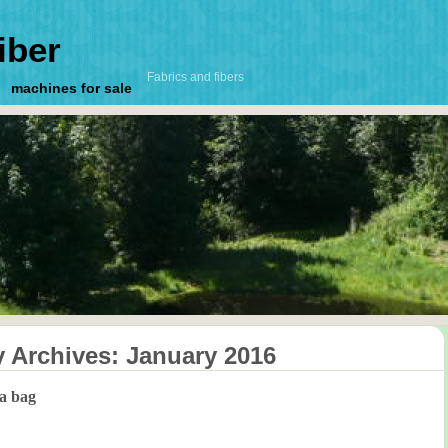
iber
Fabrics and fibers
machines for sale
y Archives:
January 2016
 a bag