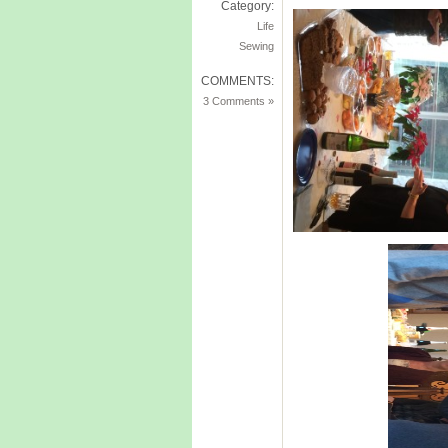
Category:
Life
Sewing
COMMENTS:
3 Comments »