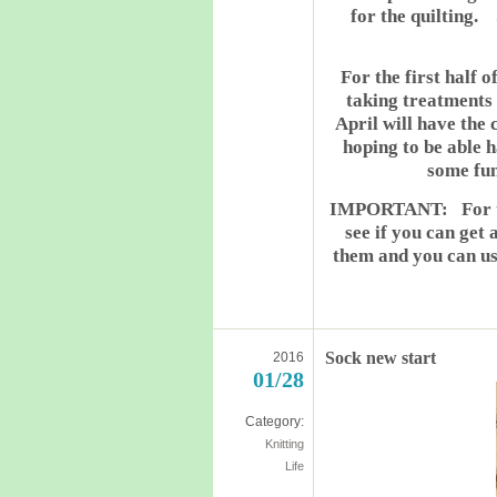
for the quilting.
For the first half o
taking treatments 
April will have the
hoping to be able h
some fun
IMPORTANT: For thos
see if you can get
them and you can use
Sock new start
2016
01/28
Category:
Knitting
Life