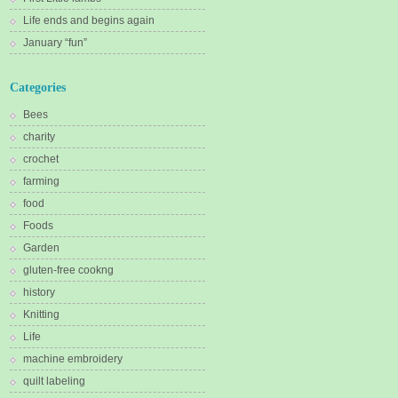
Life ends and begins again
January “fun”
Categories
Bees
charity
crochet
farming
food
Foods
Garden
gluten-free cookng
history
Knitting
Life
machine embroidery
quilt labeling