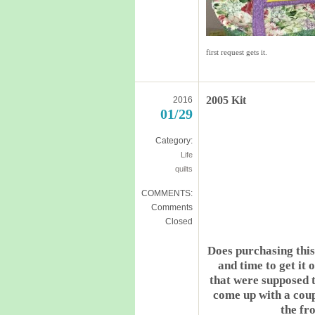
first request gets it.
2005 Kit
2016
01/29
Category:
Life
quilts
COMMENTS:
Comments
Closed
Does purchasing this
and time to get it
that were supposed to
come up with a coup
the fr