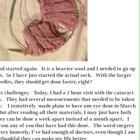
and started again. It is a heavier wool and I needed to go up
es. So I have just started the actual sock. With the larger
edles, they should get done faster, right?
ts challenges. Today, I had a 2 hour visit with the cataract
w. They had several measurements that needed to be taken
. I tentatively made plans to have one eye done in March
ut after reading all their materials, I may just have both
hey can be done a week apart instead of a month apart. I
from any of you that have had this done. The word surgery
ery honestly, I’ve had enough of doctors, even though I am
thankful they can make my life better.