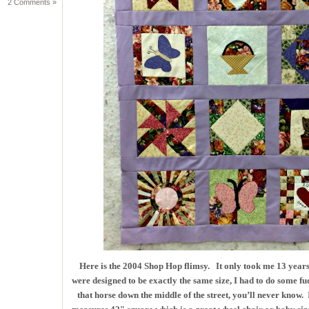
2 Comments »
Here is the 2004 Shop Hop flimsy. It only took me 13 years 
were designed to be exactly the same size, I had to do some f
that horse down the middle of the street, you’ll never know. I