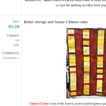
measures 42″ square which is a great wheel chair or baby size
as I get the quilting machine back toget
Better storage and Sunny Chinese coins
2017
01/20
Category:
Life
quilts
COMMENTS:
2 Comments »
Chinese Coins
is one of the fastest, easiest and brightest 