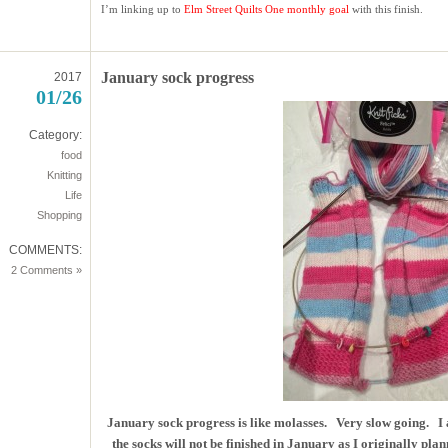
I’m linking up to
Elm Street Quilts
One monthly goal
with this finish.
January sock progress
2017
01/26
Category:
food
Knitting
Life
Shopping
COMMENTS:
2 Comments »
January sock progress is like molasses. Very slow going. I 
the socks will not be finished in January as I originally plan