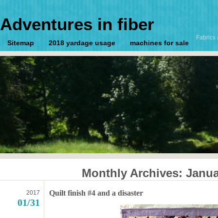
Adventures in fiber
Fabrics 
Sitemap
2018 yardage usage
machines for sale
Monthly Archives:
Janua
Quilt finish #4 and a disaster
2017
01/31