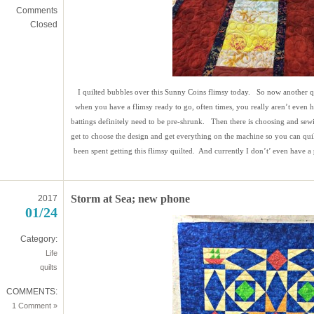
Comments
Closed
I quilted bubbles over this Sunny Coins flimsy today. So now another qui
when you have a flimsy ready to go, often times, you really aren’t even 
battings definitely need to be pre-shrunk. Then there is choosing and s
get to choose the design and get everything on the machine so you can quilt.
been spent getting this flimsy quilted. And currently I don’t’ even have a p
Storm at Sea; new phone
2017
01/24
Category:
Life
quilts
COMMENTS:
1 Comment »