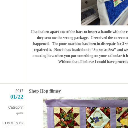
I had taken apart one of the bars to insert a handle with the r
they sent me the wrong package. I received the correct on
happened. The poor machine has been in disrepair for 3 we
repaired it. Now it has loaded on it “Storm at Sea” and we s
amazing how when you put something on your calendar it h
Without that, I believe I could have procrast
Shop Hop flimsy
2017
01/22
Category:
quilts
COMMENTS: