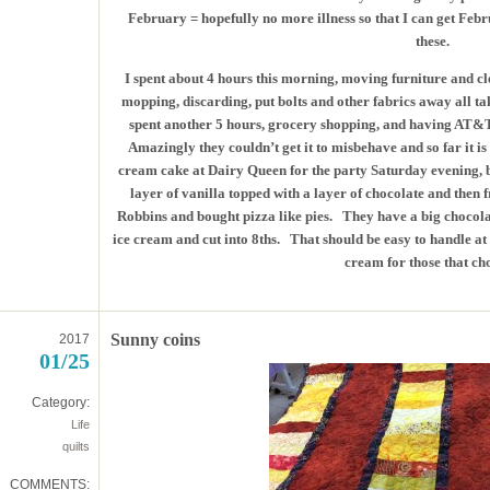
February = hopefully no more illness so that I can get Feb
these.
I spent about 4 hours this morning, moving furniture and c
mopping, discarding, put bolts and other fabrics away all ta
spent another 5 hours, grocery shopping, and having AT&
Amazingly they couldn’t get it to misbehave and so far it is 
cream cake at Dairy Queen for the party Saturday evening, bu
layer of vanilla topped with a layer of chocolate and then 
Robbins and bought pizza like pies. They have a big chocolat
ice cream and cut into 8ths. That should be easy to handle at 
cream for those that ch
Sunny coins
2017
01/25
Category:
Life
quilts
COMMENTS: