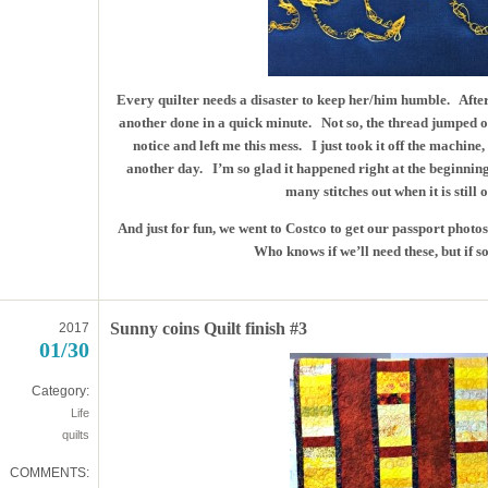
Every quilter needs a disaster to keep her/him humble. After f
another done in a quick minute. Not so, the thread jumped ou
notice and left me this mess. I just took it off the machine,
another day. I’m so glad it happened right at the beginning o
many stitches out when it is still
And just for fun, we went to Costco to get our passport pho
Who knows if we’ll need these, but if s
Sunny coins Quilt finish #3
2017
01/30
Category:
Life
quilts
COMMENTS: