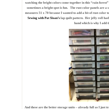
watching the bright colors come together in this “rain forest
sometimes a bright spot is fun. The rust color panels are a s
measures 51 x 70 because I wanted to add a bit of rust color t
Sewing with Pat Sloan’s
lap quilt pattern. Her jelly roll ha
hand which is why I add th
And these are the better storage units – already full as I just t