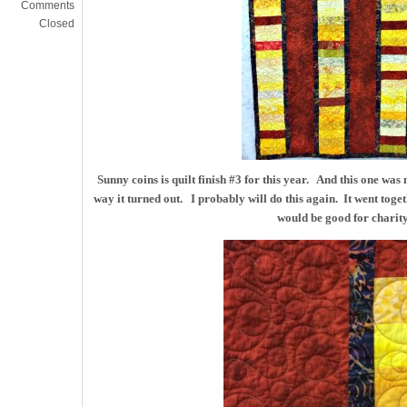
Comments
Closed
Sunny coins is quilt finish #3 for this year. And this one was n
way it turned out. I probably will do this again. It went toget
would be good for charity 