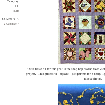
Category:
Life
quilts
COMMENTS:
1 Comment »
Quilt finish #4 for this year is the shop hop blocks from 2
project. This quilt is 41″ square – just perfect for a baby. I 
take a photo).