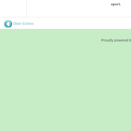
apart.
Older Entries
Proudly powered 