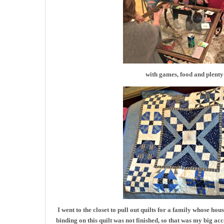
with games, food and plenty 
I went to the closet to pull out quilts for a family whose ho
binding on this quilt was not finished, so that was my big 