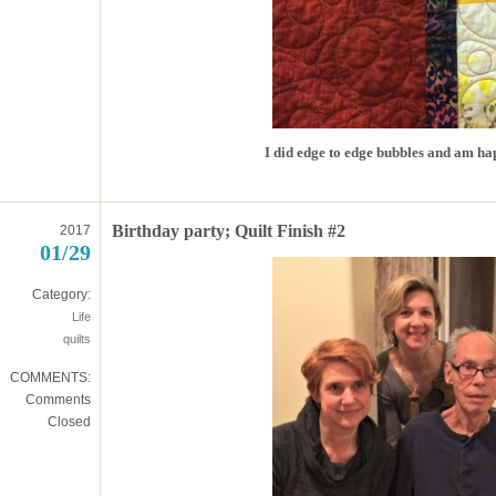
I did edge to edge bubbles and am hap
Birthday party; Quilt Finish #2
2017
01/29
Category:
Life
quilts
COMMENTS:
Comments
Closed