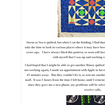
Storm at Sea is quilted, but when I cut the binding, I find tha
take the time to look in various places where it may have bee
years ago. I have always liked this pattern, so soon will hav
with myself that I was up and working o
I had hoped that I might be able to get another flimsy quilt
not working again, I made an appointment with Apple to have 
45 minutes away. But they couldn’t fix it, so sent me anothe
mall. It was 5 hours from the time I left home, until I return
since they gave me a new phone, my problems will be solved. 
receive calls.