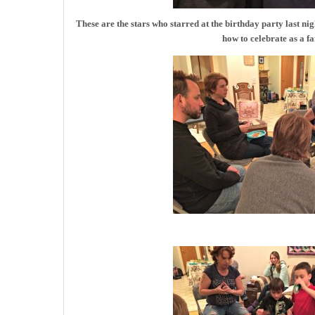
These are the stars who starred at the birthday party last 
how to celebrate as a fa