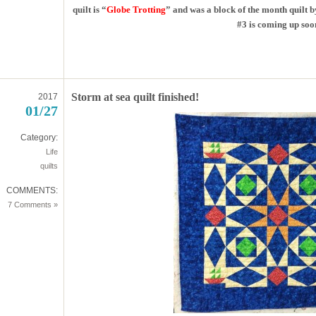
quilt is “
Globe Trotting
” and was a block of the month quilt b
#3 is coming up soo
Storm at sea quilt finished!
2017
01/27
Category:
Life
quilts
COMMENTS:
7 Comments »