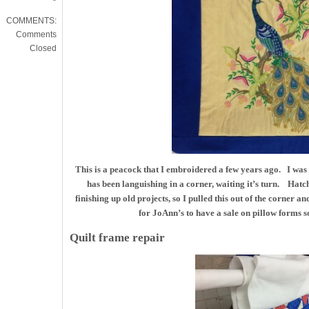
COMMENTS:
Comments
Closed
This is a peacock that I embroidered a few years ago. I was no
has been languishing in a corner, waiting it’s turn. Hatc
finishing up old projects, so I pulled this out of the corner a
for JoAnn’s to have a sale on pillow forms so
Quilt frame repair