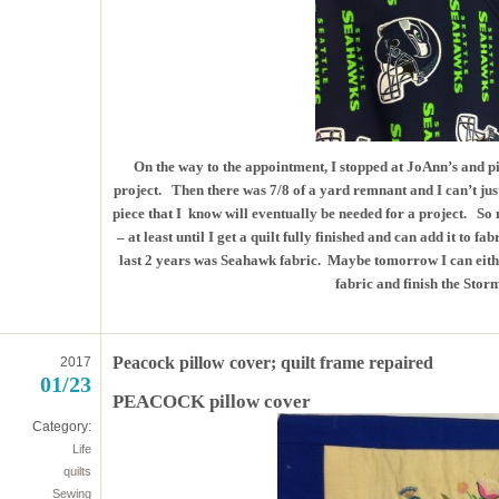
On the way to the appointment, I stopped at JoAnn’s and p
project. Then there was 7/8 of a yard remnant and I can’t ju
piece that I know will eventually be needed for a project. So 
– at least until I get a quilt fully finished and can add it to f
last 2 years was Seahawk fabric. Maybe tomorrow I can either 
fabric and finish the Storm
Peacock pillow cover; quilt frame repaired
2017
01/23
PEACOCK pillow cover
Category:
Life
quilts
Sewing