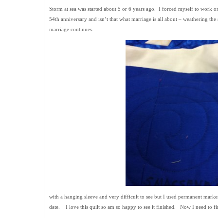
Storm at sea was started about 5 or 6 years ago. I forced myself to work o
54th anniversary and isn’t that what marriage is all about – weathering the s
marriage continues.
with a hanging sleeve and very difficult to see but I used permanent marke
date. I love this quilt so am so happy to see it finished. Now I need to fin