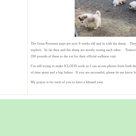
The Great Pyrenees pups are now 9 weeks old and in with the sheep. They
explore. So far they and the sheep are mostly eyeing each other Tomorro
200 pounds of them to the vet for their official wellness visit.
I’m still trying to make ICLOUD work so I can access photos from both the
of time spent and a big failure. If you are successful, please let me kno
My prayer is for each of you to have a blessed year.