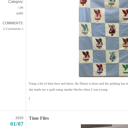
Category:
Life
quilts
COMMENTS:
2 Comments »
Using a bit of time here and there, the flimsy is done and the quilting ha
she made me a quilt using similar blocks when I was young.
I
Time Flies
2020
01/07