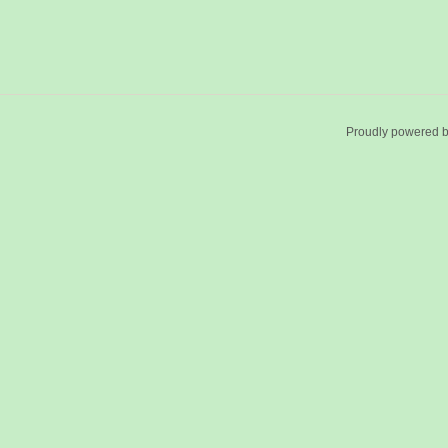
Proudly powered 