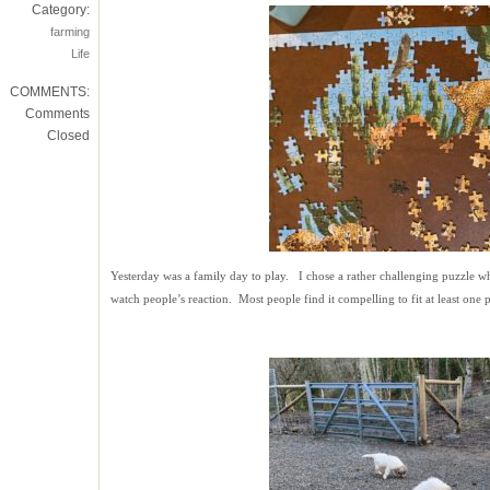
Category:
farming
Life
COMMENTS:
Comments
Closed
Yesterday was a family day to play. I chose a rather challenging puzzle wh
watch people’s reaction. Most people find it compelling to fit at least one p