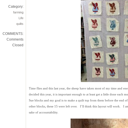
Category:
farming
Life
quilts
COMMENTS:
Comments
Closed
Time flies and this last year, the sheep have taken most of my time and ene
decided this year, it is important enough to at least get a little done eac
Sue blocks and my goal is to make a quilt top from them before the end of 
other blocks, these 15 were left over. I’ll think this layout will work. I a
sake of accountability.