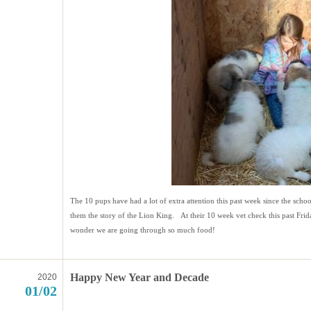
The 10 pups have had a lot of extra attention this past week since the scho
them the story of the Lion King. At their 10 week vet check this past Fr
wonder we are going through so much food!
Happy New Year and Decade
2020
01/02