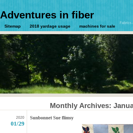
Adventures in fiber
Fabrics 
Sitemap
2018 yardage usage
machines for sale
Monthly Archives:
Janua
Sunbonnet Sue flimsy
2020
01/29