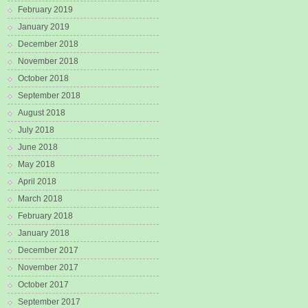
February 2019
January 2019
December 2018
November 2018
October 2018
September 2018
August 2018
July 2018
June 2018
May 2018
April 2018
March 2018
February 2018
January 2018
December 2017
November 2017
October 2017
September 2017