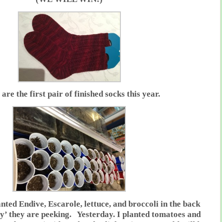
are the first pair of finished socks this year.
nted Endive, Escarole, lettuce, and broccoli in the back
y’ they are peeking. Yesterday. I planted tomatoes and