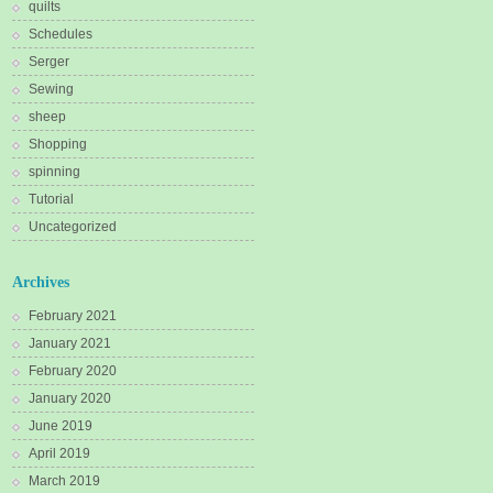
quilts
Schedules
Serger
Sewing
sheep
Shopping
spinning
Tutorial
Uncategorized
Archives
February 2021
January 2021
February 2020
January 2020
June 2019
April 2019
March 2019