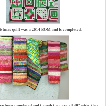
istmas quilt was a 2014 BOM and is completed.
have been completed and though they are all 40″ wide, they