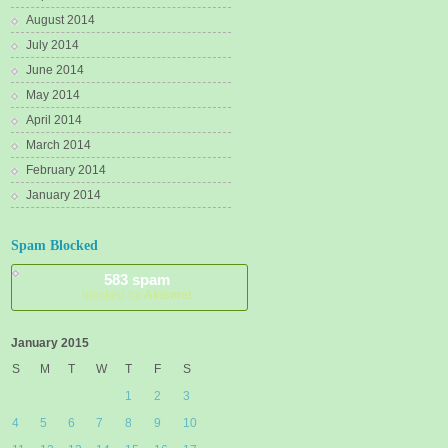
August 2014
July 2014
June 2014
May 2014
April 2014
March 2014
February 2014
January 2014
Spam Blocked
583 spam
blocked by
Akismet
January 2015
S
M
T
W
T
F
S
1
2
3
4
5
6
7
8
9
10