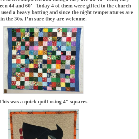
ween 44 and 60′ Today 4 of them were gifted to the church
I used a heavy batting and since the night temperatures are
in the 30s, I’m sure they are welcome.
This was a quick quilt using 4″ squares