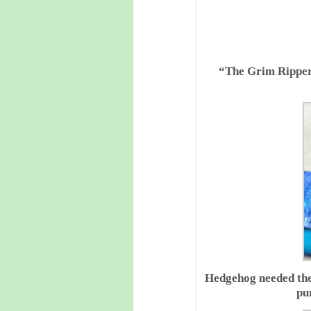
“The Grim Ripper”
Hedgehog needed the 
pu