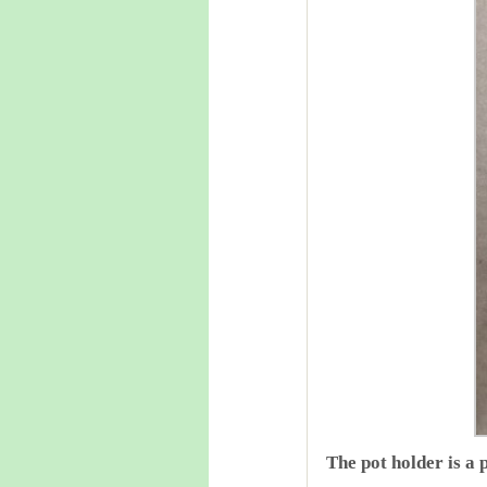
The pot holder is a 