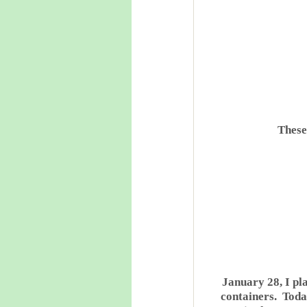
These 
January 28, I pla
containers. Toda