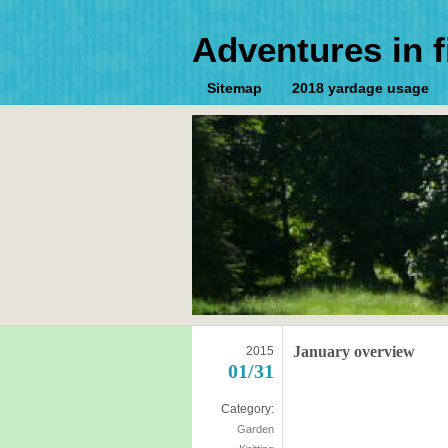
Adventures in f
Sitemap
2018 yardage usage
January overview
2015
01/31
Category:
Garden