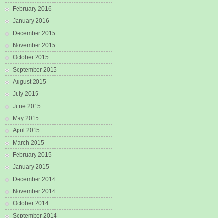
February 2016
January 2016
December 2015
November 2015
October 2015
September 2015
August 2015
July 2015
June 2015
May 2015
April 2015
March 2015
February 2015
January 2015
December 2014
November 2014
October 2014
September 2014