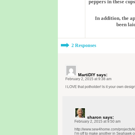
peppers in these cups
In addition, the a
been lai
2 Responses
MartiDIY
says:
February 2, 2015 at 9:38 am
I LOVE that potholder! Is it your own desi
sharon
says:
February 2, 2015 at 9:50 am
http://www.sew4home.com/projects/ki
I’m off to make another in Seahawk c