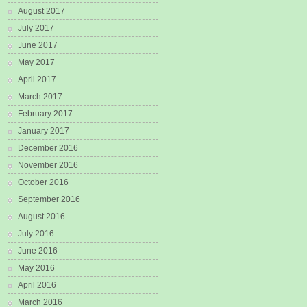
August 2017
July 2017
June 2017
May 2017
April 2017
March 2017
February 2017
January 2017
December 2016
November 2016
October 2016
September 2016
August 2016
July 2016
June 2016
May 2016
April 2016
March 2016