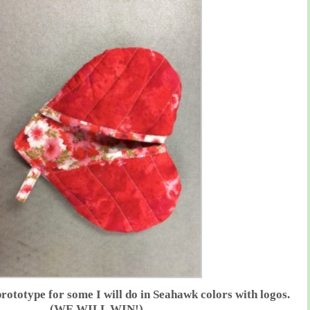
prototype for some I will do in Seahawk colors with logos.
(WE WILL WIN!)