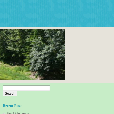
Search
for:
Recent Posts
First Little lambs