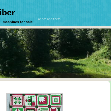
iber
Fabrics and fibers
machines for sale