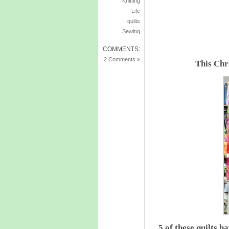
Knitting
Life
quilts
Sewing
COMMENTS:
2 Comments »
This Chr
5 of these quilts 