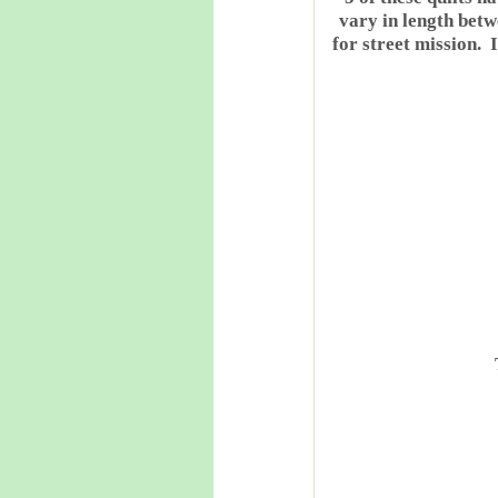
vary in length bet
for street mission. 