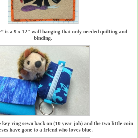
 is a 9 x 12″ wall hanging that only needed quilting and
binding.
key ring sewn back on (10 year job) and the two little coin
rses have gone to a friend who loves blue.