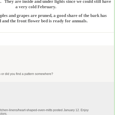
. They are inside and under lights since we could still have
a very cold February.
pples and grapes are pruned, a good share of the bark has
d and the front flower bed is ready for annuals.
gn or did you find a pattern somewhere?
tchen-linens/heart-shaped-oven-mitts
posted January 12. Enjoy
olors.