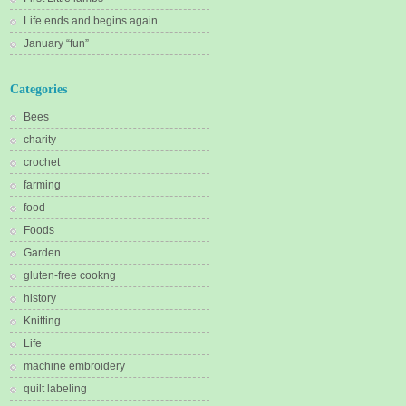
Life ends and begins again
January “fun”
Categories
Bees
charity
crochet
farming
food
Foods
Garden
gluten-free cookng
history
Knitting
Life
machine embroidery
quilt labeling