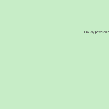
Proudly powered 