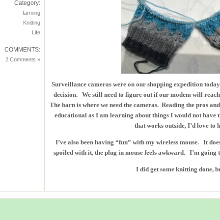
Category:
farming
Knitting
Life
COMMENTS:
2 Comments »
Surveillance cameras were on our shopping expedition today.
decision. We still need to figure out if our modem will reac
The barn is where we need the cameras. Reading the pros and
educational as I am learning about things I would not have 
that works outside, I’d love to 
I’ve also been having “fun” with my wireless mouse. It doe
spoiled with it, the plug in mouse feels awkward. I’m going to
I did get some knitting done, b