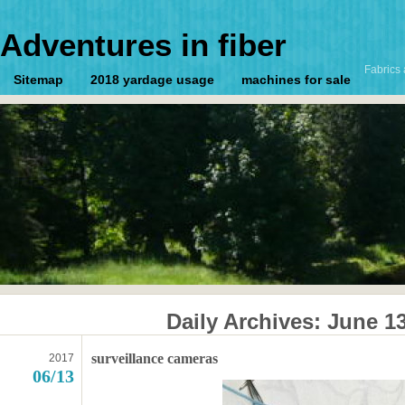
Adventures in fiber
Fabrics 
Sitemap
2018 yardage usage
machines for sale
Daily Archives:
June 13
surveillance cameras
2017
06/13