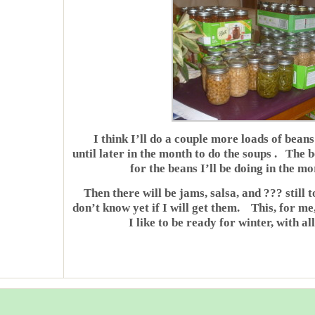
I think I’ll do a couple more loads of bean
until later in the month to do the soups . The b
for the beans I’ll be doing in the m
Then there will be jams, salsa, and ??? still t
don’t know yet if I will get them. This, for me,
I like to be ready for winter, with al