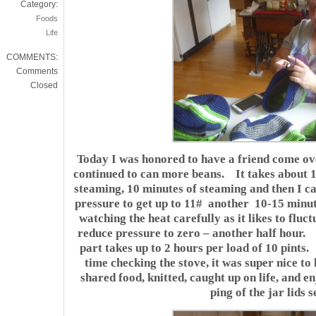
Category:
Foods
Life
COMMENTS:
Comments
Closed
Today I was honored to have a friend come o
continued to can more beans. It takes about 10
steaming, 10 minutes of steaming and then I ca
pressure to get up to 11# another 10-15 minute
watching the heat carefully as it likes to fluctu
reduce pressure to zero – another half hour.
part takes up to 2 hours per load of 10 pints
time checking the stove, it was super nice to
shared food, knitted, caught up on life, and e
ping of the jar lids s