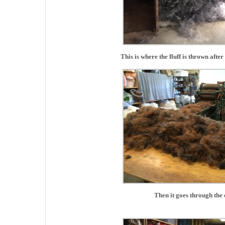
This is where the fluff is thrown after 
Then it goes through the