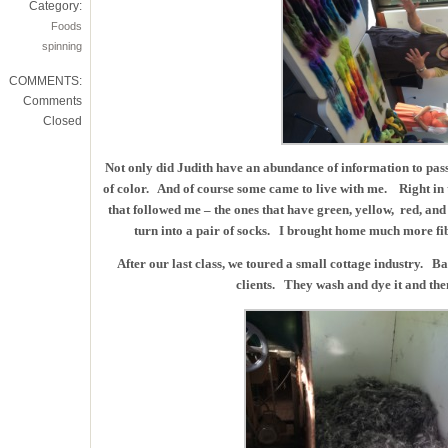
Category:
Foods
spinning
COMMENTS:
Comments
Closed
Not only did Judith have an abundance of information to pass 
of color. And of course some came to live with me. Right in th
that followed me – the ones that have green, yellow, red, an
turn into a pair of socks. I brought home much more fi
After our last class, we toured a small cottage industry. B
clients. They wash and dye it and the