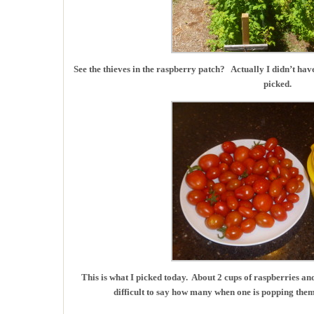
See the thieves in the raspberry patch? Actually I didn’t have
picked.
This is what I picked today. About 2 cups of raspberries an
difficult to say how many when one is popping them