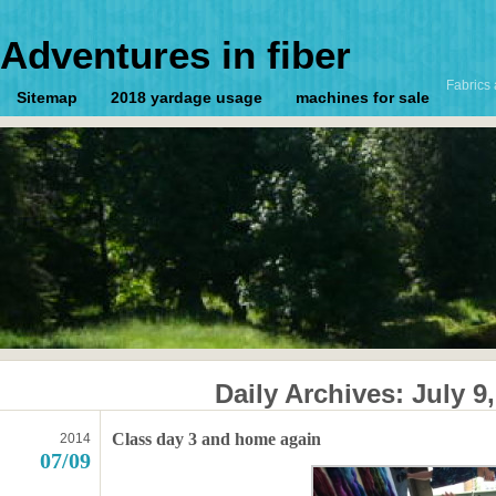
Adventures in fiber
Fabrics 
Sitemap
2018 yardage usage
machines for sale
Daily Archives:
July 9
Class day 3 and home again
2014
07/09