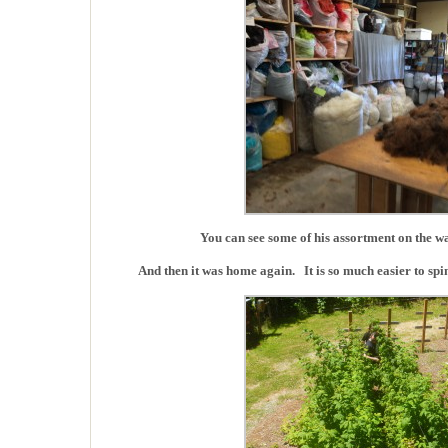
You can see some of his assortment on the wall
And then it was home again. It is so much easier to spi