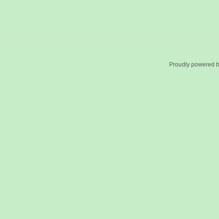
Proudly powered 