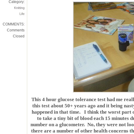
Category:
Knitting
Life
COMMENTS:
Comments
Closed
This 4 hour glucose tolerance test had me rea
this test about 50+ years ago and it being na
happened in that time. I think the worst part o
to take a tiny bit of blood each 15 minutes 
number on a glucometer. No, they were not loo
there are a number of other health concerns th