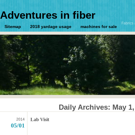
Adventures in fiber
Fabrics 
Sitemap
2018 yardage usage
machines for sale
Daily Archives:
May 1,
Lab Visit
2014
05/01