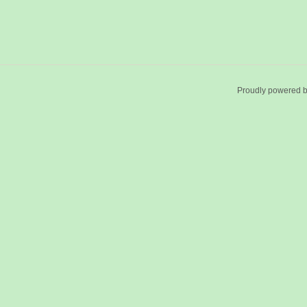
Proudly powered 