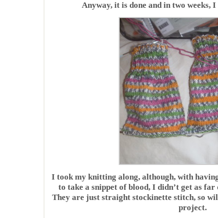
Anyway, it is done and in two weeks, I
I took my knitting along, although, with havin
to take a snippet of blood, I didn’t get as fa
They are just straight stockinette stitch, so w
project.