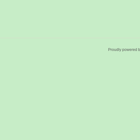
Proudly powered 