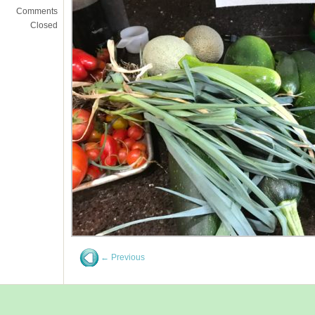
Comments
Closed
← Previous