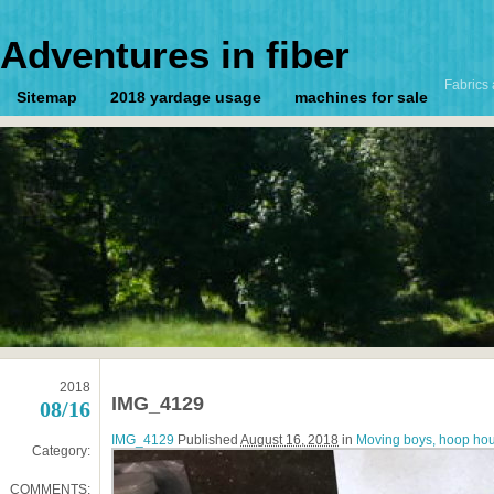
Adventures in fiber
Fabrics 
Sitemap
2018 yardage usage
machines for sale
2018
IMG_4129
08/16
IMG_4129
Published
August 16, 2018
in
Moving boys, hoop hou
Category:
COMMENTS: