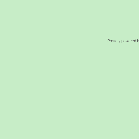
Proudly powered 