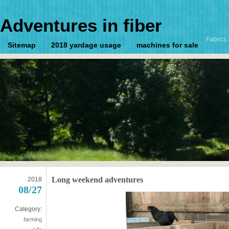
Adventures in fiber
Fabrics 
Sitemap
2018 yardage usage
machines for sale
Long weekend adventures
2018
08/27
Category:
farming