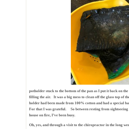
potholder stuck to the bottom of the pan as I put it back on th
filling the air. It was a big mess to clean off the glass top of t
holder had been made from 100% cotton and had a special batti
For that I was grateful. So between resting from sightseeing a
house on fire, I’ve been busy.
Oh, yes, and through a visit to the chiropractor in the long 