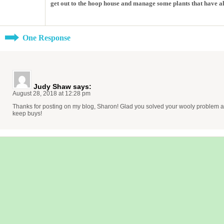
get out to the hoop house and manage some plants that have al
One Response
Judy Shaw
says:
August 28, 2018 at 12:28 pm
Thanks for posting on my blog, Sharon! Glad you solved your wooly problem an
keep buys!