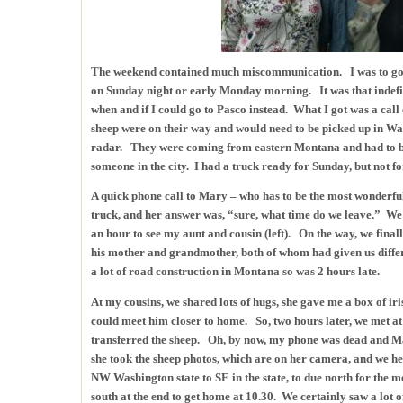
The weekend contained much miscommunication. I was to go 
on Sunday night or early Monday morning. It was that indefini
when and if I could go to Pasco instead. What I got was a call
sheep were on their way and would need to be picked up in Wal
radar. They were coming from eastern Montana and had to be 
someone in the city. I had a truck ready for Sunday, but not f
A quick phone call to Mary – who has to be the most wonderful
truck, and her answer was, “sure, what time do we leave.” We 
an hour to see my aunt and cousin (left). On the way, we final
his mother and grandmother, both of whom had given us differ
a lot of road construction in Montana so was 2 hours late.
At my cousins, we shared lots of hugs, she gave me a box of iri
could meet him closer to home. So, two hours later, we met at
transferred the sheep. Oh, by now, my phone was dead and Ma
she took the sheep photos, which are on her camera, and we
NW Washington state to SE in the state, to due north for the m
south at the end to get home at 10.30. We certainly saw a lot of