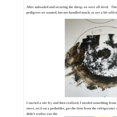
After unloaded and securing the sheep, we were all tired. The
pedigrees we wanted, but not handled much, so are a bit wild 
I started a stir fry and then realized, I needed something from 
stove, set it on a potholder, got the item from the refrigerato
didn’t realize was the