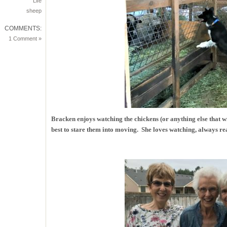
Life
sheep
COMMENTS:
1 Comment »
Bracken enjoys watching the chickens (or anything else that w
best to stare them into moving. She loves watching, always rea