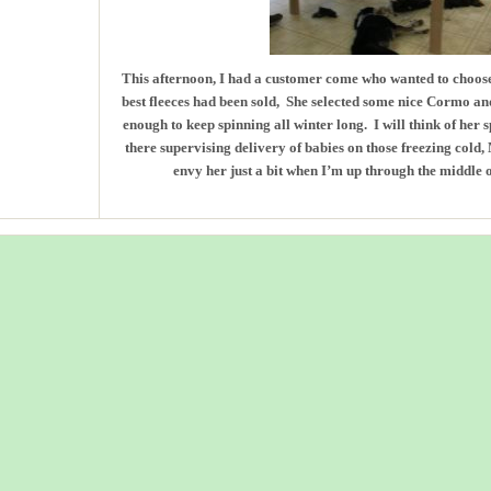
This afternoon, I had a customer come who wanted to choose
best fleeces had been sold, She selected some nice Cormo an
enough to keep spinning all winter long. I will think of her 
there supervising delivery of babies on those freezing cold
envy her just a bit when I’m up through the middle o