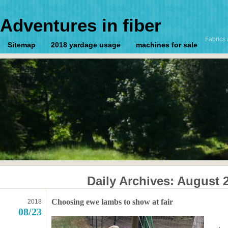
Adventures in fiber
Fabrics 
Sitemap
2018 yardage usage
machines for sale
Daily Archives:
August 2
Choosing ewe lambs to show at fair
2018
08/23