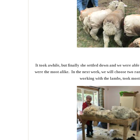
It took awhile, but finally she settled down and we were able
were the most alike. In the next week, we will choose two r
working with the lambs, took most