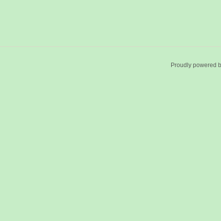
Proudly powered 