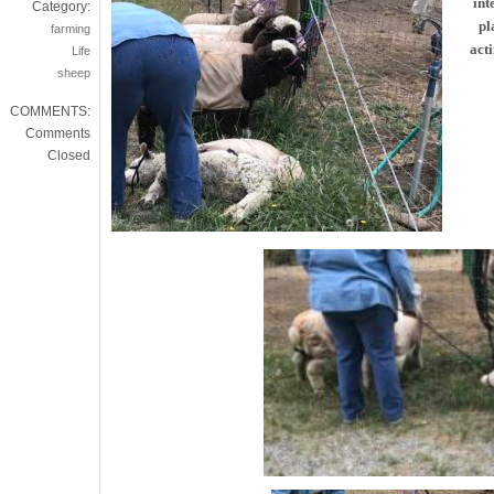
int
Category:
pl
farming
acti
Life
sheep
COMMENTS:
Comments
Closed