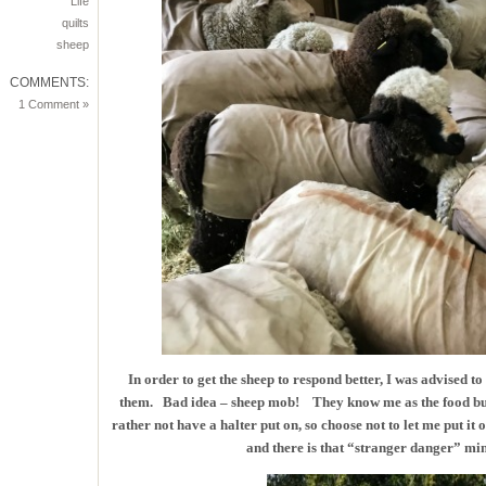
Life
quilts
sheep
COMMENTS:
1 Comment »
In order to get the sheep to respond better, I was advised to
them. Bad idea – sheep mob! They know me as the food buc
rather not have a halter put on, so choose not to let me put 
and there is that “stranger danger” mind