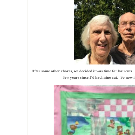
After some other chores, we decided it was time for haircuts.
few years since I’d had mine cut. So now i