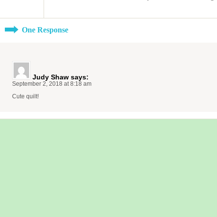
One Response
Judy Shaw
says:
September 2, 2018 at 8:18 am
Cute quilt!