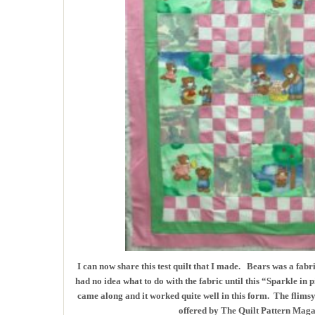
I can now share this test quilt that I made. Bears was a fabr
had no idea what to do with the fabric until this “Sparkle in 
came along and it worked quite well in this form. The flimsy f
offered by The Quilt Pattern Maga