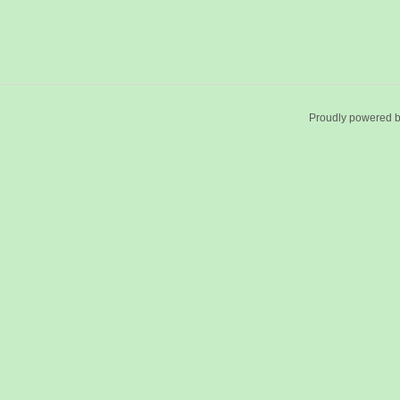
Proudly powered 