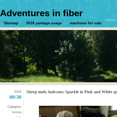
Adventures in fiber
Fabrics 
Sitemap
2018 yardage usage
machines for sale
Sheep mob; haircuts; Sparkle in Pink and White qu
2018
08/30
Category:
farming