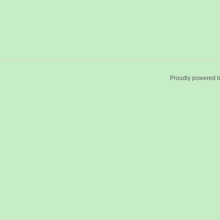
Proudly powered 