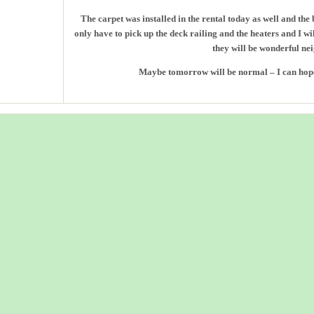
The carpet was installed in the rental today as well and the 
only have to pick up the deck railing and the heaters and I 
they will be wonderful ne
Maybe tomorrow will be normal – I can hope t