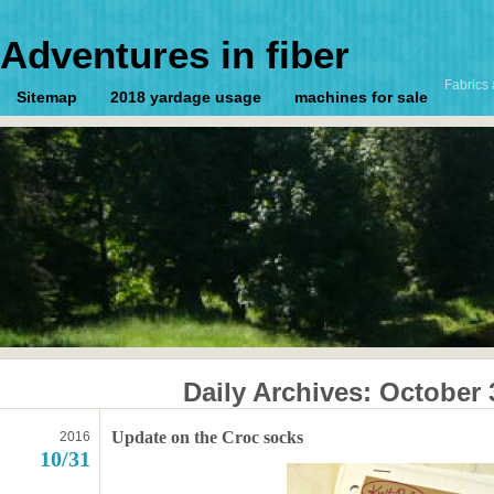
Adventures in fiber
Fabrics 
Sitemap
2018 yardage usage
machines for sale
Daily Archives:
October 
Update on the Croc socks
2016
10/31