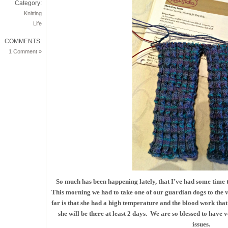
Category:
Knitting
Life
COMMENTS:
1 Comment »
So much has been happening lately, that I’ve had some time 
This morning we had to take one of our guardian dogs to the v
far is that she had a high temperature and the blood work tha
she will be there at least 2 days. We are so blessed to have 
issues.