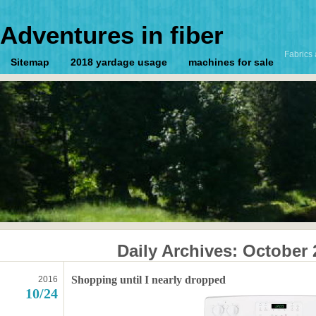
Adventures in fiber
Fabrics 
Sitemap
2018 yardage usage
machines for sale
Daily Archives:
October 
Shopping until I nearly dropped
2016
10/24