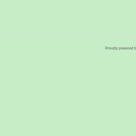
Proudly powered 