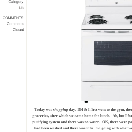
Category:
Life
COMMENTS:
Comments
Closed
Today was
shopping
day. DH & I first went to the gym, the
groceries, after which we came home for lunch. Ah, but I fo
purifying system and there was no water. OK, there were pot
had been washed and there was tofu. So going with what we