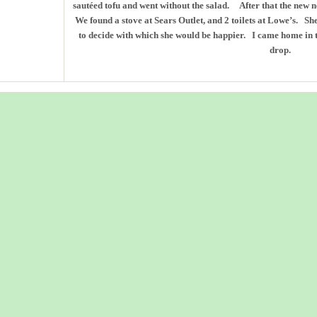
sautéed tofu and went without the salad. After that the new n
We found a stove at Sears Outlet, and 2 toilets at Lowe’s. S
to decide with which she would be happier. I came home in 
drop.