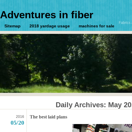
Adventures in fiber
Fabrics 
Sitemap
2018 yardage usage
machines for sale
Daily Archives:
May 20
The best laid plans
2016
05/20