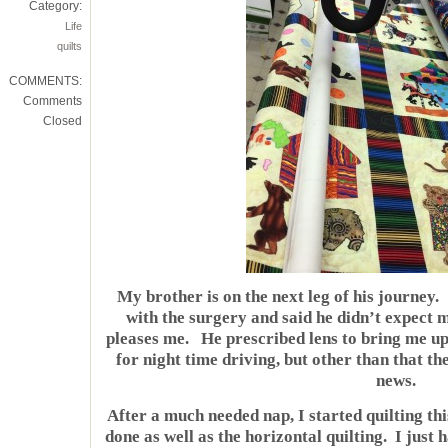
Category:
Life
quilts
COMMENTS:
Comments
Closed
My brother is on the next leg of his journey.
with the surgery and said he didn’t expect m
pleases me. He prescribed lens to bring me up
for night time driving, but other than that t
news.
After a much needed nap, I started quilting thi
done as well as the horizontal quilting. I just 