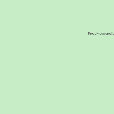
Proudly powered 