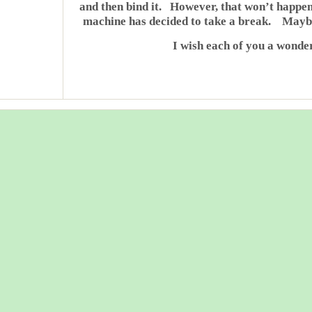
and then bind it. However, that won’t happen
machine has decided to take a break. Maybe 
I wish each of you a wonde