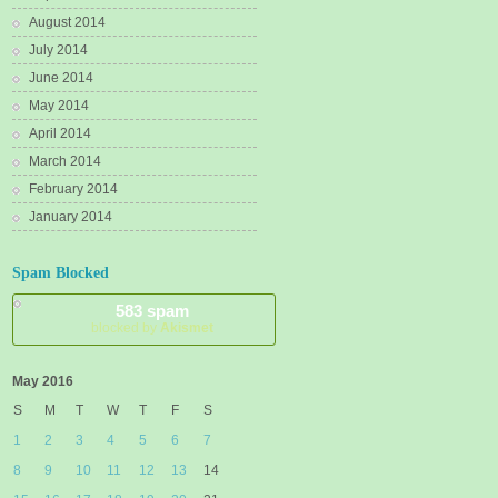
August 2014
July 2014
June 2014
May 2014
April 2014
March 2014
February 2014
January 2014
Spam Blocked
583 spam
blocked by
Akismet
May 2016
S
M
T
W
T
F
S
1
2
3
4
5
6
7
8
9
10
11
12
13
14