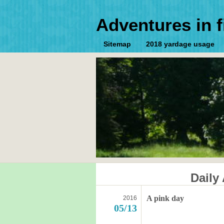
Adventures in f
Sitemap
2018 yardage usage
Daily
A pink day
2016
05/13