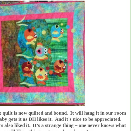
e quilt is now quilted and bound. It will hang it in our room
aby gets it as DH likes it. And it’s nice to be appreciated.
s also liked it. It’s a strange thing – one never knows what