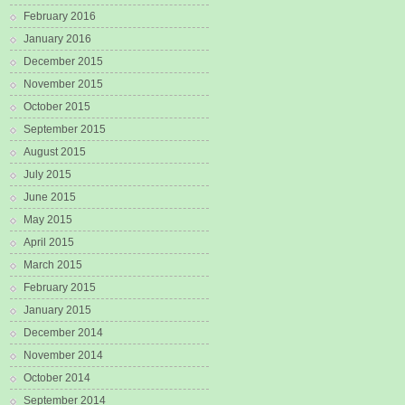
February 2016
January 2016
December 2015
November 2015
October 2015
September 2015
August 2015
July 2015
June 2015
May 2015
April 2015
March 2015
February 2015
January 2015
December 2014
November 2014
October 2014
September 2014