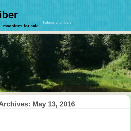
iber
Fabrics and fibers
machines for sale
 Archives:
May 13, 2016