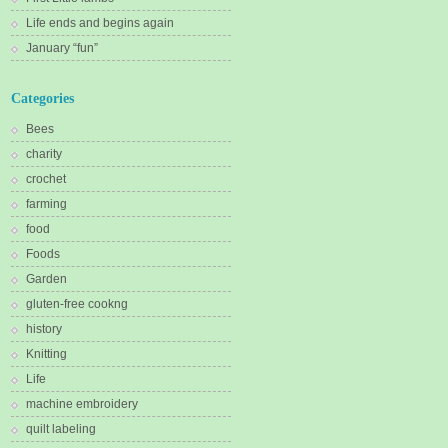
Life ends and begins again
January “fun”
Categories
Bees
charity
crochet
farming
food
Foods
Garden
gluten-free cookng
history
Knitting
Life
machine embroidery
quilt labeling