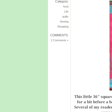
Category:
food
Life
quilts
Sewing
Shopping
COMMENTS:
2 Comments »
This little 36″ squar
for a bit before a b
Several of my reader