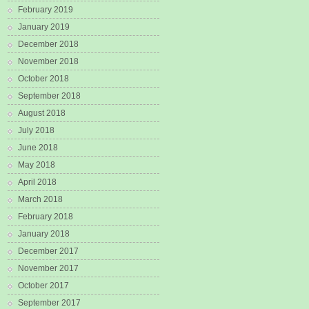
February 2019
January 2019
December 2018
November 2018
October 2018
September 2018
August 2018
July 2018
June 2018
May 2018
April 2018
March 2018
February 2018
January 2018
December 2017
November 2017
October 2017
September 2017