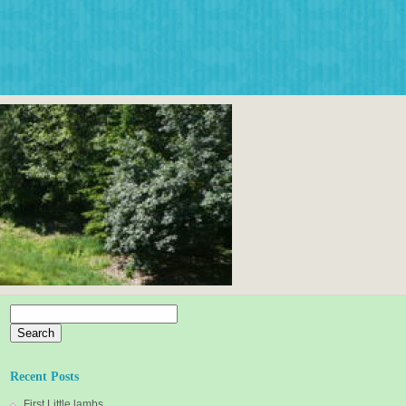
Search
for:
Recent Posts
First Little lambs