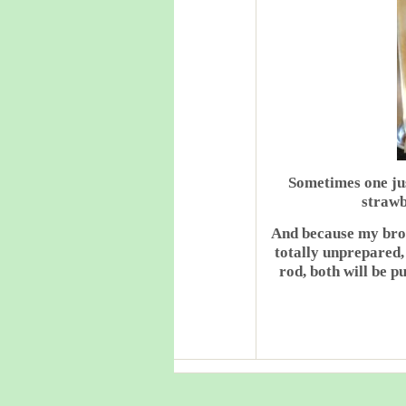
Sometimes one jus
strawb
And because my brot
totally unprepared,
rod, both will be p