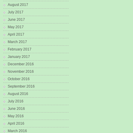
August 2017
July 2017
June 2017
May 2017
April 2017
March 2017
February 2017
January 2017
December 2016
November 2016
October 2016
September 2016
August 2016
July 2016
June 2016
May 2016
April 2016
March 2016