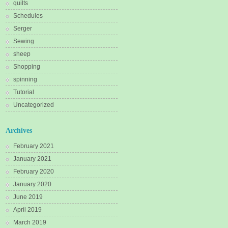
quilts
Schedules
Serger
Sewing
sheep
Shopping
spinning
Tutorial
Uncategorized
Archives
February 2021
January 2021
February 2020
January 2020
June 2019
April 2019
March 2019