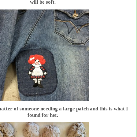
will be soft.
atter of someone needing a large patch and this is what I
found for her.