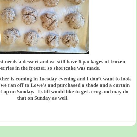
t needs a dessert and we still have 6 packages of frozen
erries in the freezer, so shortcake was made.
her is coming in Tuesday evening and I don’t want to look
 we ran off to Lowe’s and purchased a shade and a curtain
ut up on Sunday. I still would like to get a rug and may do
that on Sunday as well.