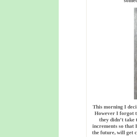
someon
This morning I decid
However I forgot t
they didn’t take 
increments so that I
the future, will get