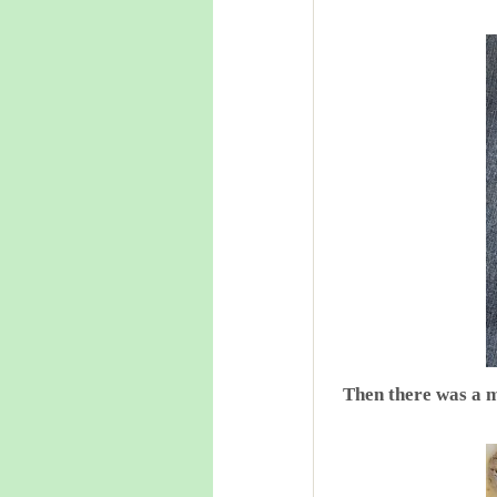
Then there was a m