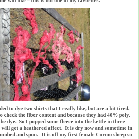
e will like – this is not one of my favorites.
ed to dye two shirts that I really like, but are a bit tired.
o check the fiber content and because they had 40% poly,
the dye. So I popped some fleece into the kettle in three
 will get a heathered affect. It is dry now and sometime in
 combed and spun. It is off my first female Cormo sheep so