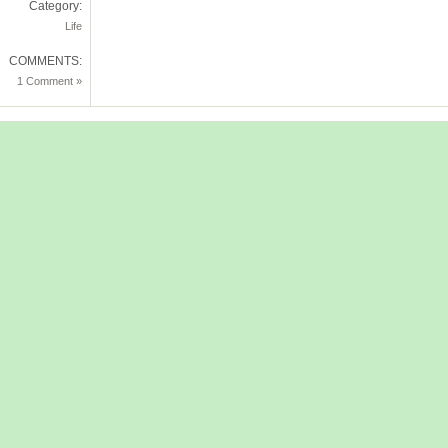
Category:
Life
COMMENTS:
1 Comment »