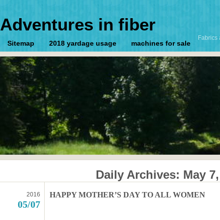
Adventures in fiber
Fabrics 
Sitemap
2018 yardage usage
machines for sale
Daily Archives:
May 7,
HAPPY MOTHER’S DAY TO ALL WOMEN
2016
05/07