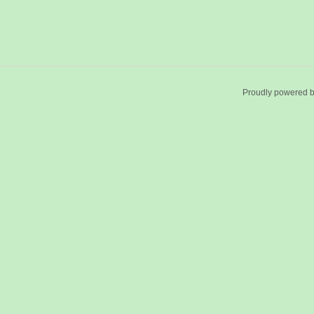
Proudly powered 