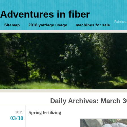
Adventures in fiber
Fabrics 
Sitemap
2018 yardage usage
machines for sale
Daily Archives:
March 3
Spring fertilizing
2015
03/30