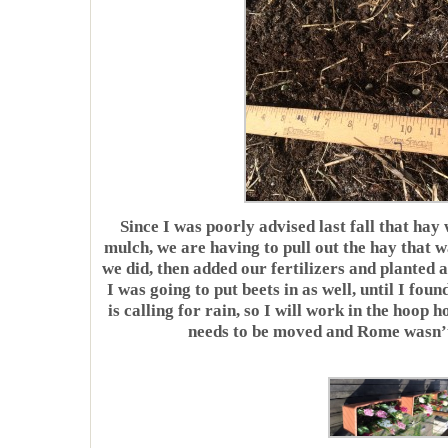
Since I was poorly advised last fall that hay
mulch, we are having to pull out the hay that w
we did, then added our fertilizers and planted 
I was going to put beets in as well, until I f
is calling for rain, so I will work in the hoop h
needs to be moved and Rome wasn’t b