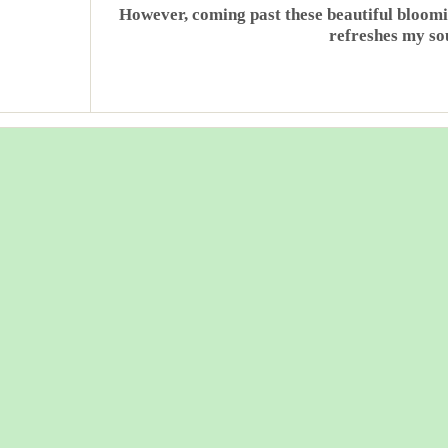
However, coming past these beautiful bloomin
refreshes my sou