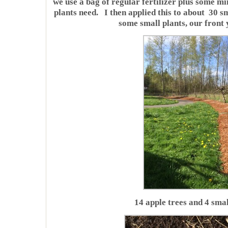
we use a bag of regular fertilizer plus some m
plants need. I then applied this to about 30 s
some small plants, our front 
14 apple trees and 4 smal