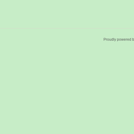
Proudly powered 