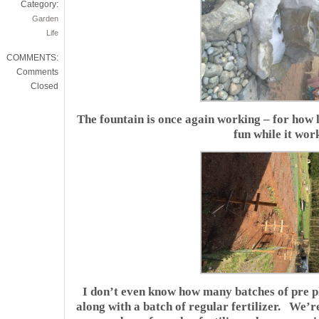
Category:
Garden
Life
COMMENTS:
Comments
Closed
The fountain is once again working – for how l
fun while it wor
I don’t even know how many batches of pre pl
along with a batch of regular fertilizer. We’r