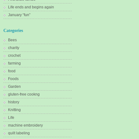
Life ends and begins again
January “fun”
Categories
Bees
charity
crochet
farming
food
Foods
Garden
gluten-free cookng
history
Knitting
Life
machine embroidery
quilt labeling