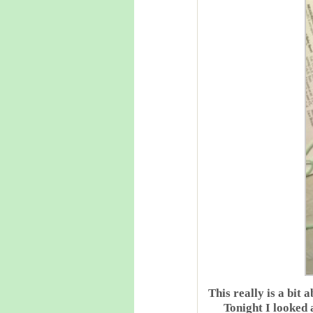
This really is a bit
Tonight I looked 