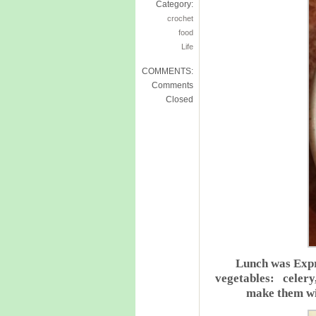
Category:
crochet
food
Life
COMMENTS:
Comments
Closed
Lunch was Expr
vegetables: celery,
make them wi