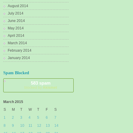
August 2014
July 2014
June 2014
May 2014
April 2014
March 2014
February 2014
January 2014
Spam Blocked
583 spam
blocked by
Akismet
March 2015
S
M
T
W
T
F
S
1
2
3
4
5
6
7
8
9
10
11
12
13
14