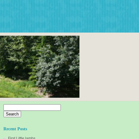
Search
for:
Recent Posts
First Little lambs