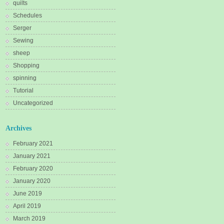
quilts
Schedules
Serger
Sewing
sheep
Shopping
spinning
Tutorial
Uncategorized
Archives
February 2021
January 2021
February 2020
January 2020
June 2019
April 2019
March 2019