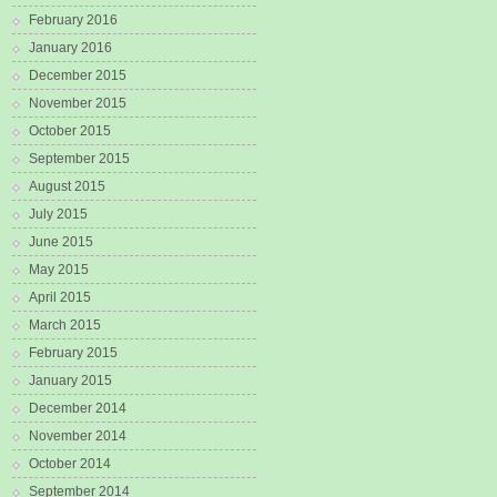
February 2016
January 2016
December 2015
November 2015
October 2015
September 2015
August 2015
July 2015
June 2015
May 2015
April 2015
March 2015
February 2015
January 2015
December 2014
November 2014
October 2014
September 2014