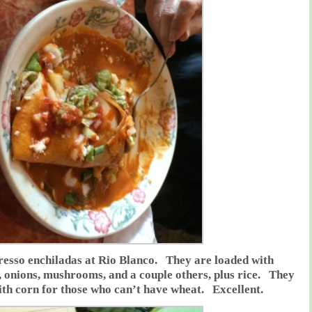
esso enchiladas at Rio Blanco. They are loaded with
 onions, mushrooms, and a couple others, plus rice. They
th corn for those who can’t have wheat. Excellent.