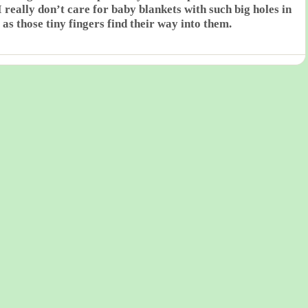
 really don’t care for baby blankets with such big holes in
 as those tiny fingers find their way into them.