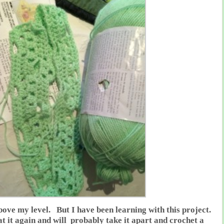
 above my level. But I have been learning with this project.
at it again and will probably take it apart and crochet a