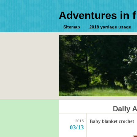
Adventures in f
Sitemap
2018 yardage usage
Daily 
Baby blanket crochet
2015
03/13