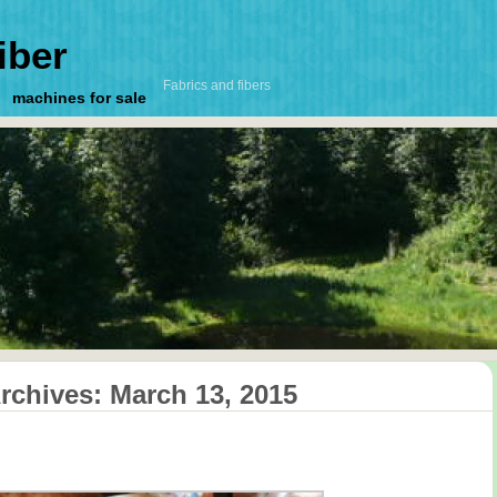
iber
Fabrics and fibers
machines for sale
Archives:
March 13, 2015