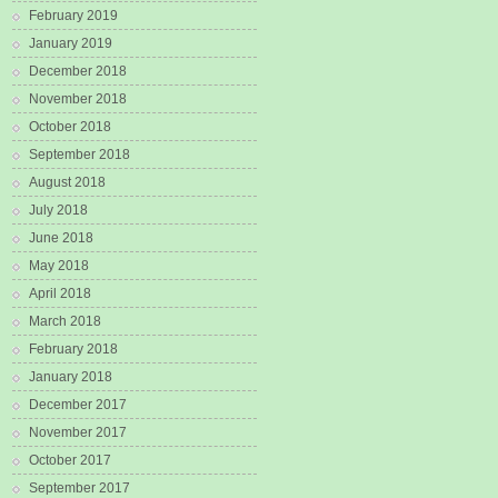
February 2019
January 2019
December 2018
November 2018
October 2018
September 2018
August 2018
July 2018
June 2018
May 2018
April 2018
March 2018
February 2018
January 2018
December 2017
November 2017
October 2017
September 2017