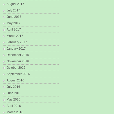
August 2017
July 2017
June 2017
May 2017
April 2017
March 2017
February 2017
January 2017
December 2016
November 2016
October 2016
September 2016
August 2016
July 2016
June 2016
May 2016
April 2016
March 2016