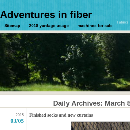
Adventures in fiber
Fabrics 
Sitemap
2018 yardage usage
machines for sale
Daily Archives:
March 5
Finished socks and new curtains
2015
03/05