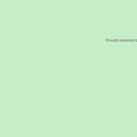
Proudly powered 