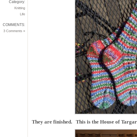
Category:
Knitting
Life
COMMENTS:
3 Comments »
They are finished. This is the House of Targar