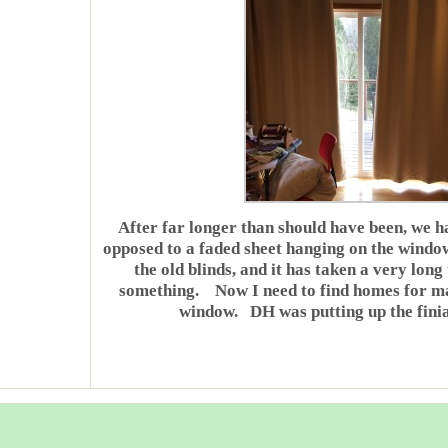
After far longer than should have been, we h
opposed to a faded sheet hanging on the win
the old blinds, and it has taken a very long
something. Now I need to find homes for many
window. DH was putting up the finial