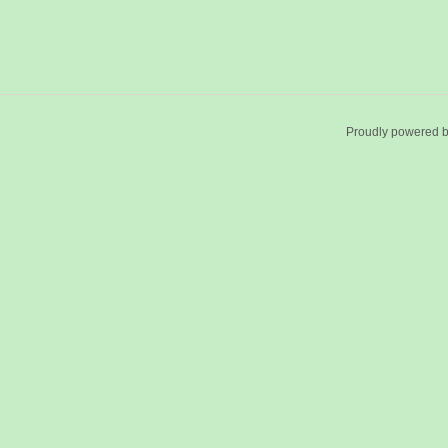
Proudly powered 