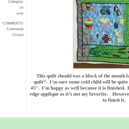
Category:
Life
quilts
COMMENTS:
Comments
Closed
This quilt should was a block of the month l
quilt”. I’m sure some cold child will be quite
45″. I’m happy as well because it is finished. 
edge applique as it’s not my favorite. However, 
to finish it.