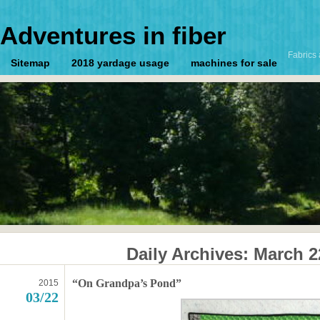
Adventures in fiber
Fabrics 
Sitemap
2018 yardage usage
machines for sale
Daily Archives:
March 2
“On Grandpa’s Pond”
2015
03/22