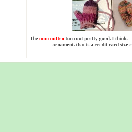
The
mini mitten
turn out pretty good, I think. 
ornament. that is a credit card size ca