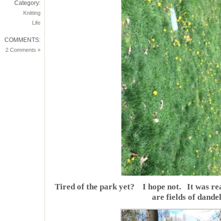
Category:
Knitting
Life
COMMENTS:
2 Comments »
Tired of the park yet? I hope not. It was rea
are fields of dandel