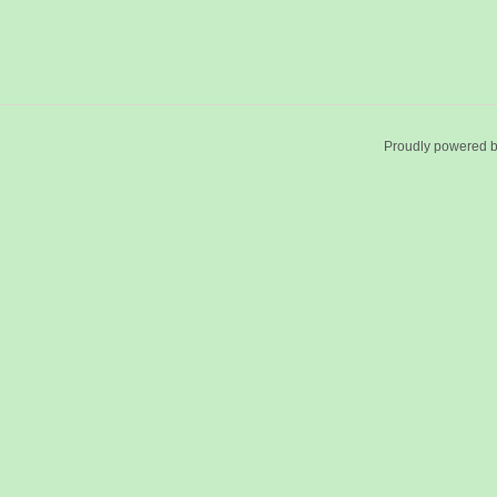
Proudly powered 