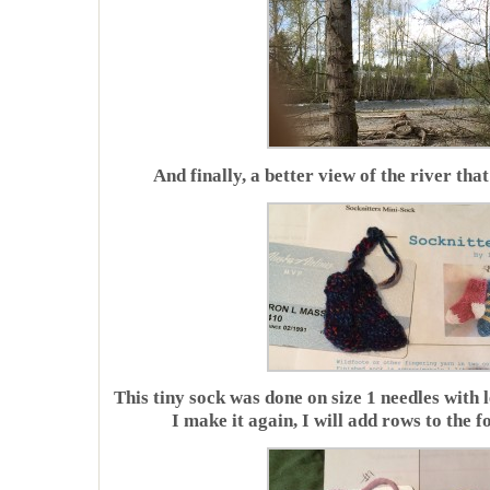
And finally, a better view of the river that
This tiny sock was done on size 1 needles with 
I make it again, I will add rows to the f