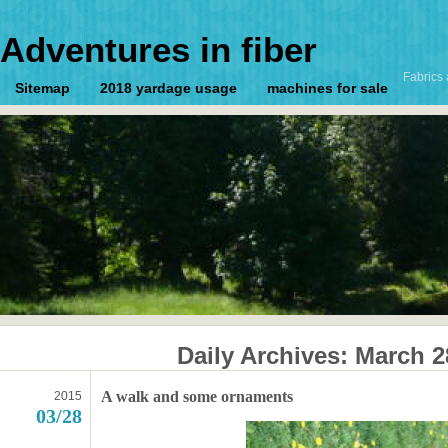
Adventures in fiber
Fabrics 
Sitemap
2018 yardage usage
machines for sale
Daily Archives:
March 2
A walk and some ornaments
2015
03/28