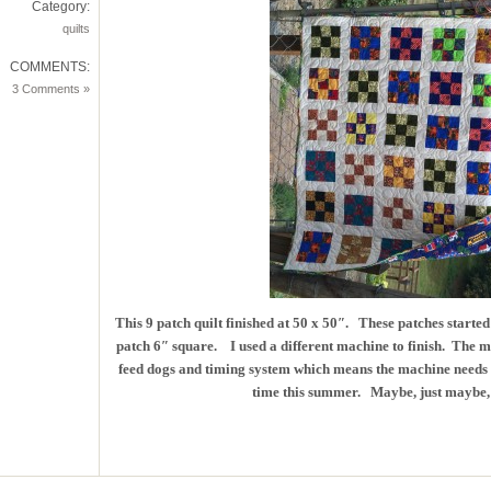
Category:
quilts
COMMENTS:
3 Comments »
This 9 patch quilt finished at 50 x 50″. These patches starte
patch 6″ square. I used a different machine to finish. The ma
feed dogs and timing system which means the machine needs to
time this summer. Maybe, just maybe, t