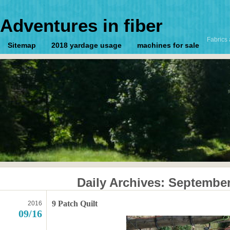
Adventures in fiber
Fabrics 
Sitemap
2018 yardage usage
machines for sale
Daily Archives:
September
9 Patch Quilt
2016
09/16