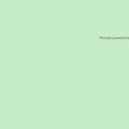
Proudly powered 