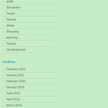
quilts
Schedules
Serger
Sewing
sheep
Shopping
spinning
Tutorial
Uncategorized
Archives
February 2021
January 2021
February 2020
January 2020
June 2019
April 2019
March 2019