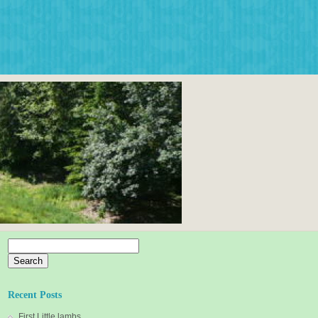
Search
for:
Recent Posts
First Little lambs