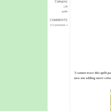
Category:
Life
quilts
COMMENTS:
5 Comments »
I cannot trace this quilt p
now am adding more colors.