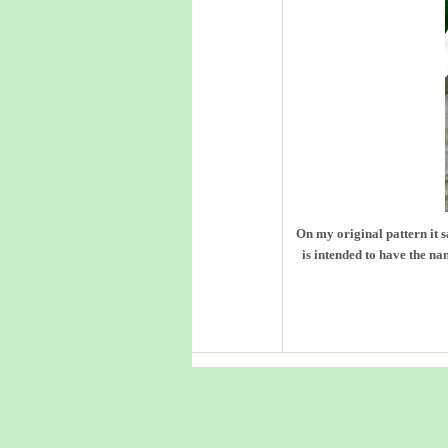
On my original pattern it 
is intended to have the nam