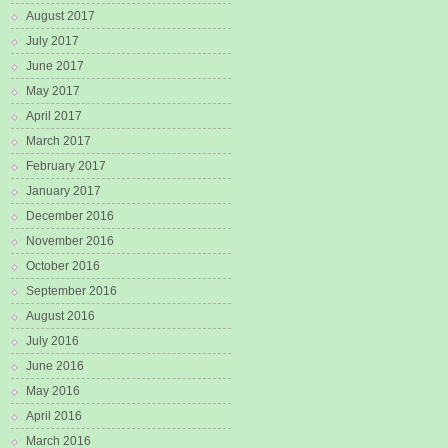
August 2017
July 2017
June 2017
May 2017
April 2017
March 2017
February 2017
January 2017
December 2016
November 2016
October 2016
September 2016
August 2016
July 2016
June 2016
May 2016
April 2016
March 2016