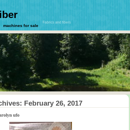
iber
Fabrics and fibers
machines for sale
chives:
February 26, 2017
arolyn ufo