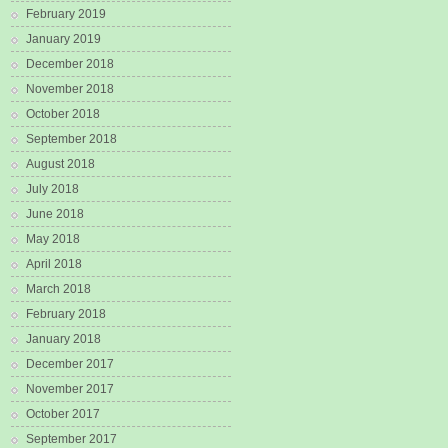
February 2019
January 2019
December 2018
November 2018
October 2018
September 2018
August 2018
July 2018
June 2018
May 2018
April 2018
March 2018
February 2018
January 2018
December 2017
November 2017
October 2017
September 2017