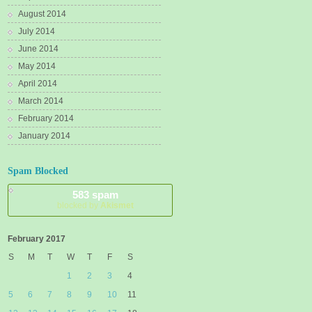
August 2014
July 2014
June 2014
May 2014
April 2014
March 2014
February 2014
January 2014
Spam Blocked
583 spam
blocked by
Akismet
February 2017
S
M
T
W
T
F
S
1
2
3
4
5
6
7
8
9
10
11