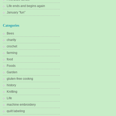
Life ends and begins again
January “fun”
Categories
Bees
charity
crochet
farming
food
Foods
Garden
gluten-free cookng
history
Knitting
Life
machine embroidery
quilt labeling