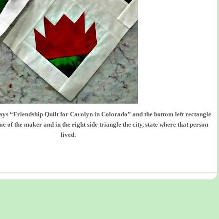
says “Friendship Quilt for Carolyn in Colorado” and the bottom left rectangle
e of the maker and in the right side triangle the city, state where that person
lived.