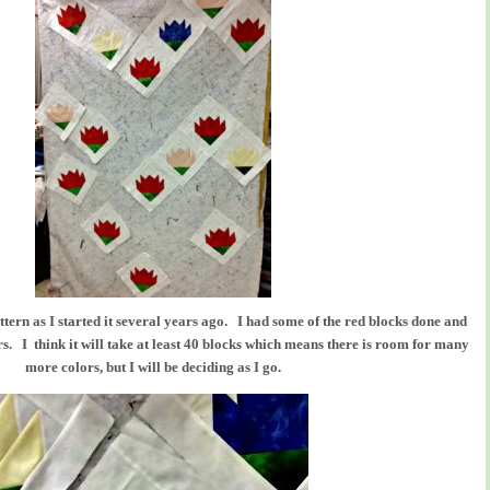
attern as I started it several years ago. I had some of the red blocks done and
 I think it will take at least 40 blocks which means there is room for many
more colors, but I will be deciding as I go.