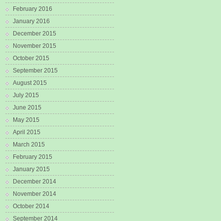
February 2016
January 2016
December 2015
November 2015
October 2015
September 2015
August 2015
July 2015
June 2015
May 2015
April 2015
March 2015
February 2015
January 2015
December 2014
November 2014
October 2014
September 2014