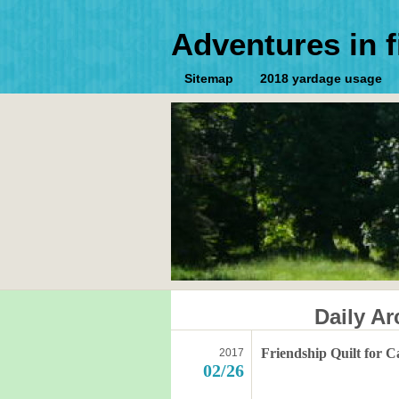
Adventures in f
Sitemap
2018 yardage usage
Daily Ar
Friendship Quilt for C
2017
02/26