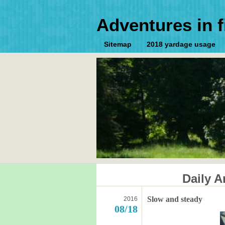
Adventures in f
Sitemap
2018 yardage usage
Daily A
Slow and steady
2016
08/18