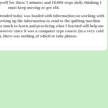
elf for those 5 minutes and 10,000 steps daily thinking I
must keep moving or get old.
attended today was loaded with information on working with
setting up the information to send to the quilting machine
o much to learn and practicing what I learned will help me
However since it was a computer type course (in a very cold
, there was nothing of which to take photos.