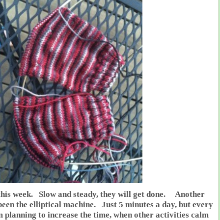
this week. Slow and steady, they will get done. Another
een the elliptical machine. Just 5 minutes a day, but every
m planning to increase the time, when other activities calm