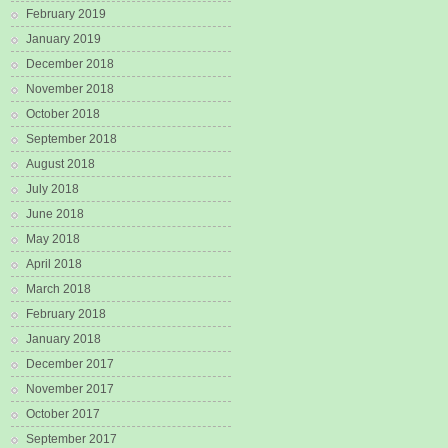
February 2019
January 2019
December 2018
November 2018
October 2018
September 2018
August 2018
July 2018
June 2018
May 2018
April 2018
March 2018
February 2018
January 2018
December 2017
November 2017
October 2017
September 2017