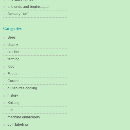
Life ends and begins again
January “fun”
Categories
Bees
charity
crochet
farming
food
Foods
Garden
gluten-free cookng
history
Knitting
Life
machine embroidery
quilt labeling