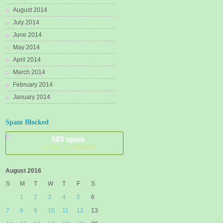
August 2014
July 2014
June 2014
May 2014
April 2014
March 2014
February 2014
January 2014
Spam Blocked
583 spam
blocked by
Akismet
August 2016
S
M
T
W
T
F
S
1
2
3
4
5
6
7
8
9
10
11
12
13