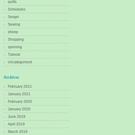
quilts
Schedules
Serger
Sewing
sheep
Shopping
spinning
Tutorial
Uncategorized
Archives
February 2021
January 2021
February 2020
January 2020
June 2019
April 2019
March 2019