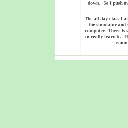
down. So I push mys
The all day class I 
the simulator and 
computer. There is s
to really learn it. 
room)