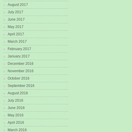
August 2017
July 2017
June 2017
May 2017
April 2017
March 2017
February 2017
January 2017
December 2016
November 2016
October 2016
September 2016
August 2016
July 2016
June 2016
May 2016
April 2016
March 2016