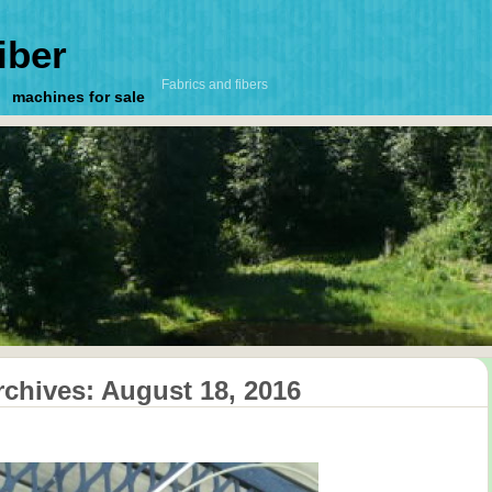
iber
Fabrics and fibers
machines for sale
rchives:
August 18, 2016