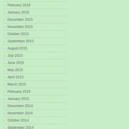
February 2016
January 2016
December 2015
November 2015
October 2015
September 2015
August 2015
July 2015
June 2015
May 2015
April 2015
March 2015
February 2015
January 2015
December 2014
November 2014
October 2014
September 2014