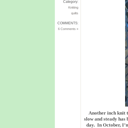
Category:
Knitting
quilts
COMMENTS:
6 Comments »
Another inch knit 
slow and steady has b
day. In October, I’