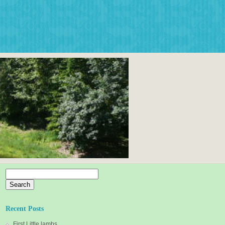
Search
for:
Recent Posts
First Little lambs