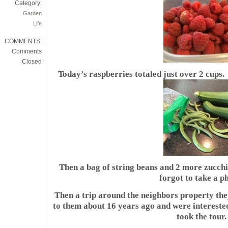
Category:
Garden
Life
COMMENTS:
Comments
Closed
Today’s raspberries totaled just over 2 cups
Then a bag of string beans and 2 more zucchin
forgot to take a p
Then a trip around the neighbors property they
to them about 16 years ago and were interest
took the tour.