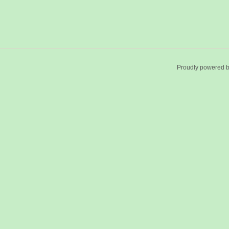
Proudly powered 