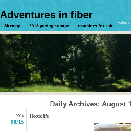
Adventures in fiber
Fabrics 
Sitemap
2018 yardage usage
machines for sale
Daily Archives:
August 1
Hectic life
2016
08/15