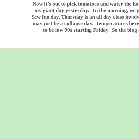
Now it’s out to pick tomatoes and water the ho
my giant day yesterday. In the morning, we g
Sew fun day, Thursday is an all day class invol
may just be a collapse day. Temperatures here 
to be low 90s starting Friday. So the blog