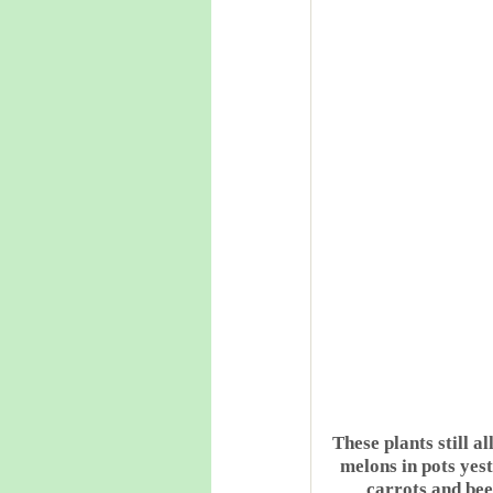
These plants still a
melons in pots yes
carrots and beet