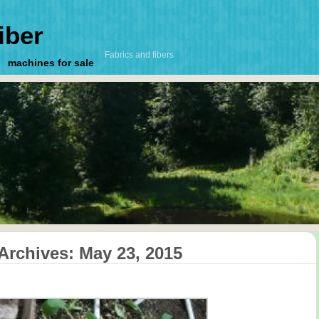
iber
Fabrics and fibers
machines for sale
 Archives:
May 23, 2015