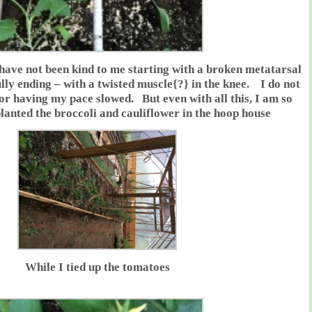
have not been kind to me starting with a broken metatarsal
ully ending – with a twisted muscle{?} in the knee. I do not
 or having my pace slowed. But even with all this, I am so
anted the broccoli and cauliflower in the hoop house
While I tied up the tomatoes