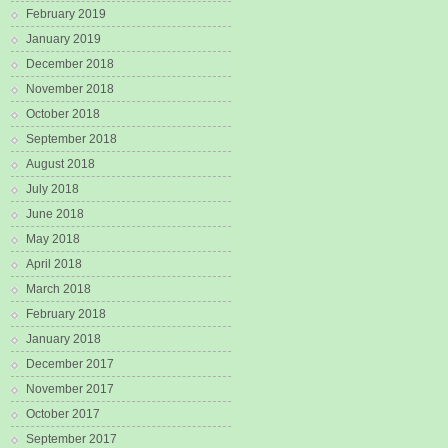
February 2019
January 2019
December 2018
November 2018
October 2018
September 2018
August 2018
July 2018
June 2018
May 2018
April 2018
March 2018
February 2018
January 2018
December 2017
November 2017
October 2017
September 2017