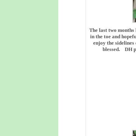
The last two months 
in the toe and hopef
enjoy the sidelines
blessed. DH pl