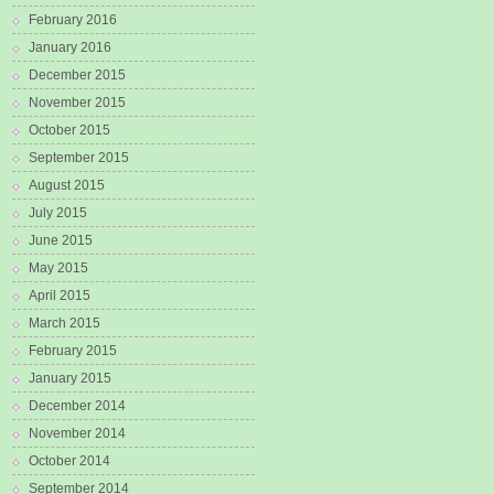
February 2016
January 2016
December 2015
November 2015
October 2015
September 2015
August 2015
July 2015
June 2015
May 2015
April 2015
March 2015
February 2015
January 2015
December 2014
November 2014
October 2014
September 2014