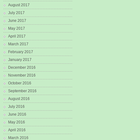
August 2017
July 2017
June 2017
May 2017
April 2017
March 2017
February 2017
January 2017
December 2016
November 2016
October 2016
September 2016
August 2016
July 2016
June 2016
May 2016
April 2016
March 2016