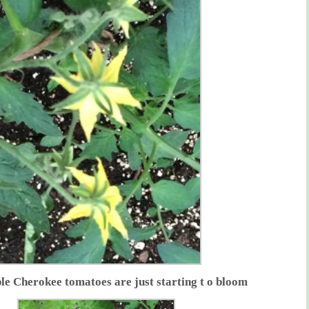
le Cherokee tomatoes are just starting t o bloom