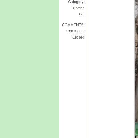
Category:
Garden
Life
COMMENTS:
Comments
Closed