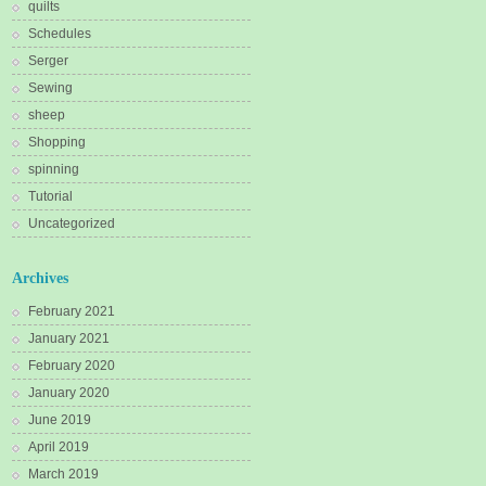
quilts
Schedules
Serger
Sewing
sheep
Shopping
spinning
Tutorial
Uncategorized
Archives
February 2021
January 2021
February 2020
January 2020
June 2019
April 2019
March 2019