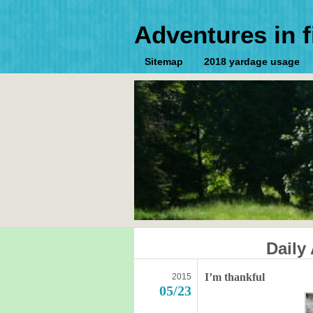
Adventures in f
Sitemap
2018 yardage usage
Daily
I’m thankful
2015
05/23