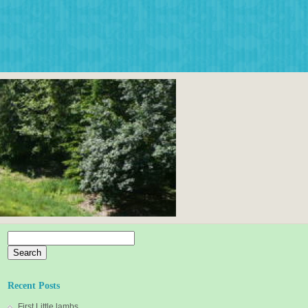
Search
for:
Recent Posts
First Little lambs