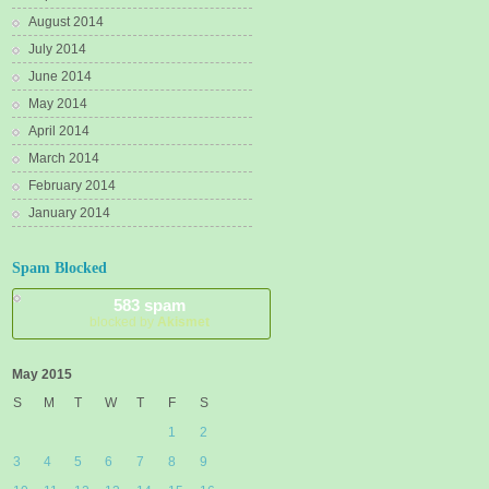
August 2014
July 2014
June 2014
May 2014
April 2014
March 2014
February 2014
January 2014
Spam Blocked
583 spam
blocked by
Akismet
May 2015
S
M
T
W
T
F
S
1
2
3
4
5
6
7
8
9