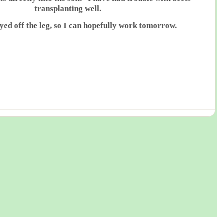
transplanting well.
ayed off the leg, so I can hopefully work tomorrow.