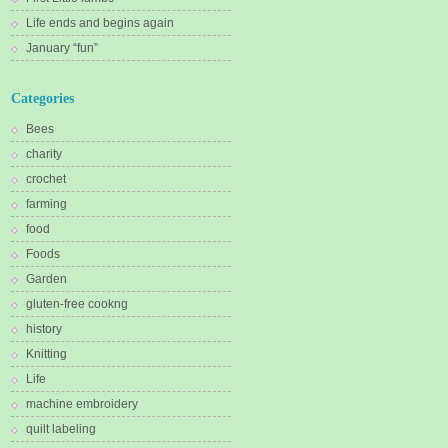
Life ends and begins again
January “fun”
Categories
Bees
charity
crochet
farming
food
Foods
Garden
gluten-free cookng
history
Knitting
Life
machine embroidery
quilt labeling