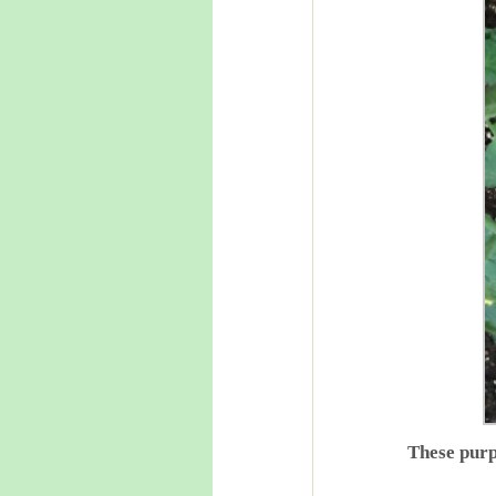
These purp