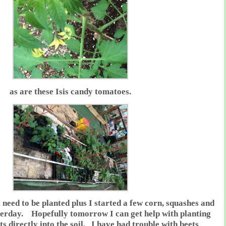
as are these Isis candy tomatoes.
ll need to be planted plus I started a few corn, squashes and
terday. Hopefully tomorrow I can get help with planting
s directly into the soil. I have had trouble with beets