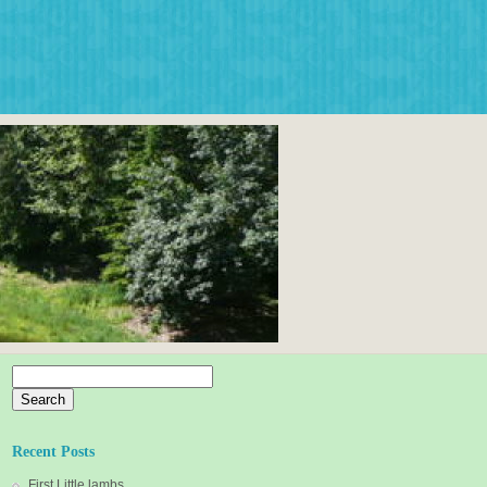
Search
for:
Recent Posts
First Little lambs