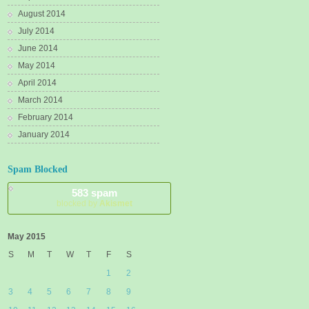
August 2014
July 2014
June 2014
May 2014
April 2014
March 2014
February 2014
January 2014
Spam Blocked
583 spam
blocked by
Akismet
May 2015
S
M
T
W
T
F
S
1
2
3
4
5
6
7
8
9