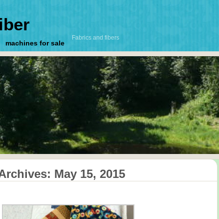
iber
Fabrics and fibers
machines for sale
 Archives:
May 15, 2015