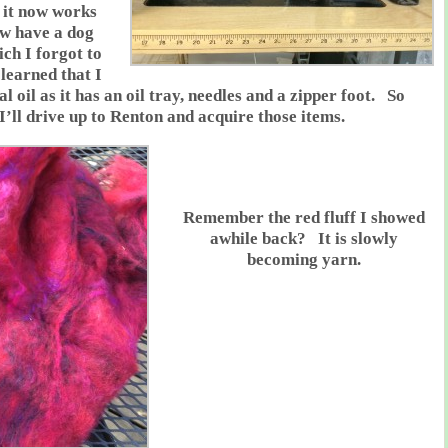
 it now works
w have a dog
ich I forgot to
 learned that I
l oil as it has an oil tray, needles and a zipper foot. So
’ll drive up to Renton and acquire those items.
Remember the red fluff I showed
awhile back? It is slowly
becoming yarn.