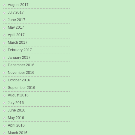
August 2017
July 2017
June 2017
May 2017
April 2017
March 2017
February 2017
January 2017
December 2016
November 2016
October 2016
September 2016
August 2016
July 2016
June 2016
May 2016
April 2016
March 2016