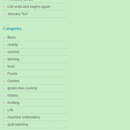
Life ends and begins again
January “fun”
Categories
Bees
charity
crochet
farming
food
Foods
Garden
gluten-free cookng
history
Knitting
Life
machine embroidery
quilt labeling