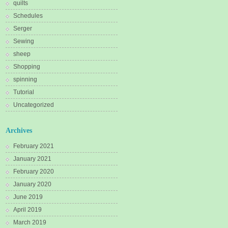
quilts
Schedules
Serger
Sewing
sheep
Shopping
spinning
Tutorial
Uncategorized
Archives
February 2021
January 2021
February 2020
January 2020
June 2019
April 2019
March 2019