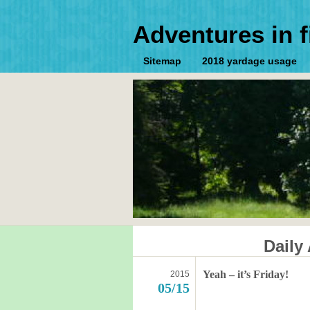
Adventures in f
Sitemap
2018 yardage usage
Daily
Yeah – it’s Friday!
2015
05/15