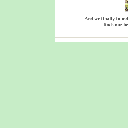
And we finally found
finds our b