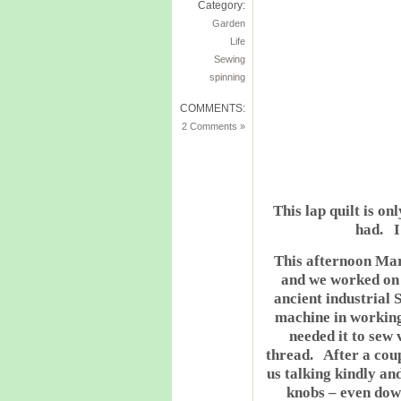
Category:
Garden
Life
Sewing
spinning
COMMENTS:
2 Comments »
This lap quilt is onl
had. I 
This afternoon Ma
and we worked on 
ancient industrial 
machine in worki
needed it to sew
thread. After a coup
us talking kindly an
knobs – even dow