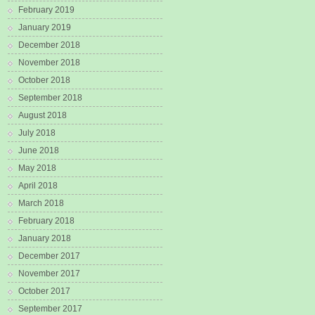
February 2019
January 2019
December 2018
November 2018
October 2018
September 2018
August 2018
July 2018
June 2018
May 2018
April 2018
March 2018
February 2018
January 2018
December 2017
November 2017
October 2017
September 2017