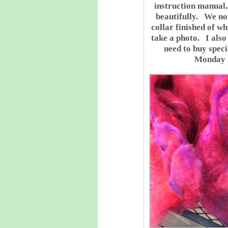
instruction manual,
beautifully. We no
collar finished of wh
take a photo. I also
need to buy specia
Monday I