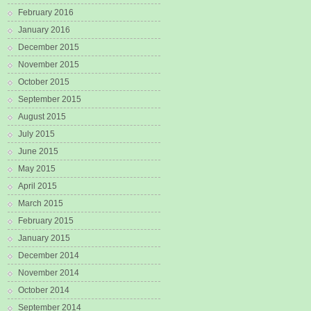
February 2016
January 2016
December 2015
November 2015
October 2015
September 2015
August 2015
July 2015
June 2015
May 2015
April 2015
March 2015
February 2015
January 2015
December 2014
November 2014
October 2014
September 2014