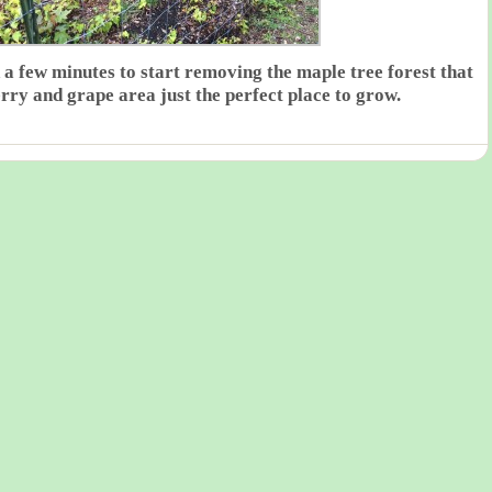
 a few minutes to start removing the maple tree forest that
erry and grape area just the perfect place to grow.