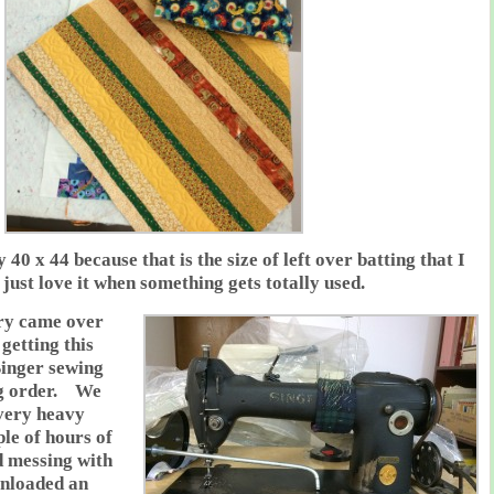
y 40 x 44 because that is the size of left over batting that I
just love it when something gets totally used.
ry came over
getting this
Singer sewing
ng order. We
 very heavy
le of hours of
d messing with
nloaded an