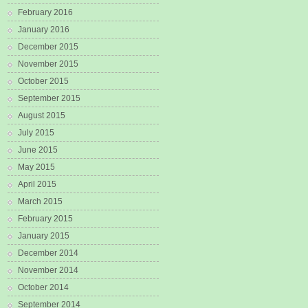
February 2016
January 2016
December 2015
November 2015
October 2015
September 2015
August 2015
July 2015
June 2015
May 2015
April 2015
March 2015
February 2015
January 2015
December 2014
November 2014
October 2014
September 2014