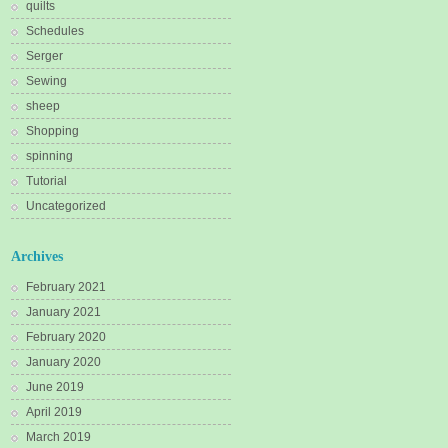
quilts
Schedules
Serger
Sewing
sheep
Shopping
spinning
Tutorial
Uncategorized
Archives
February 2021
January 2021
February 2020
January 2020
June 2019
April 2019
March 2019