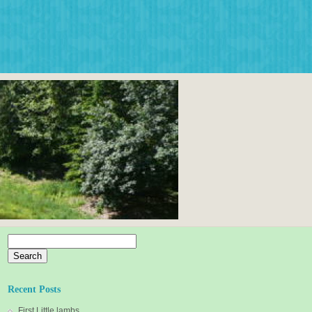
Search
for:
Recent Posts
First Little lambs