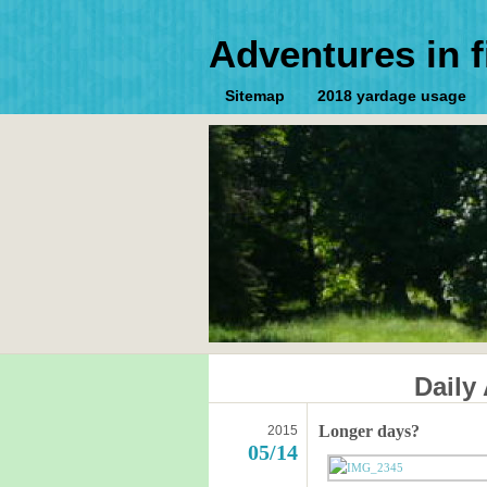
Adventures in f
Sitemap
2018 yardage usage
Daily
Longer days?
2015
05/14