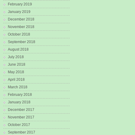
February 2019
January 2019
December 2018
November 2018
October 2018
September 2018
August 2018
July 2018
June 2018
May 2018
April 2018
March 2018
February 2018
January 2018
December 2017
November 2017
October 2017
September 2017