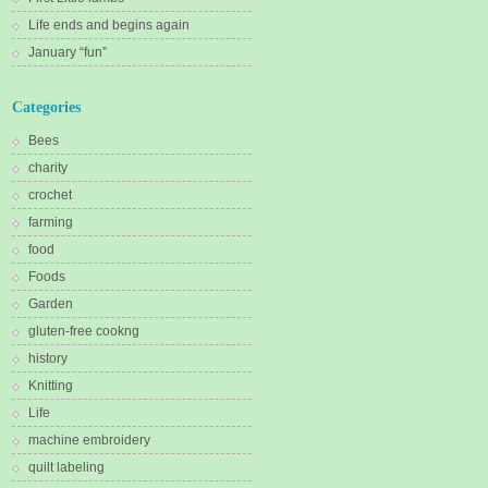
Life ends and begins again
January “fun”
Categories
Bees
charity
crochet
farming
food
Foods
Garden
gluten-free cookng
history
Knitting
Life
machine embroidery
quilt labeling