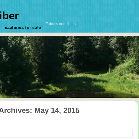
iber
Fabrics and fibers
machines for sale
 Archives:
May 14, 2015