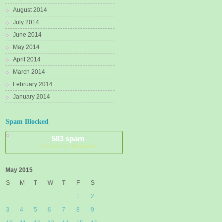
August 2014
July 2014
June 2014
May 2014
April 2014
March 2014
February 2014
January 2014
Spam Blocked
583 spam
blocked by
Akismet
May 2015
S
M
T
W
T
F
S
1
2
3
4
5
6
7
8
9