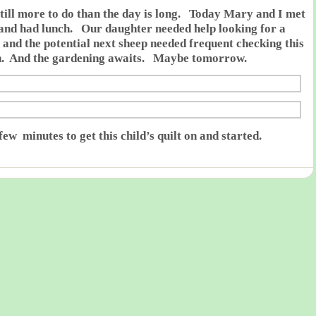
still more to do than the day is long. Today Mary and I met
and had lunch. Our daughter needed help looking for a
 and the potential next sheep needed frequent checking this
n. And the gardening awaits. Maybe tomorrow.
few minutes to get this child’s quilt on and started.