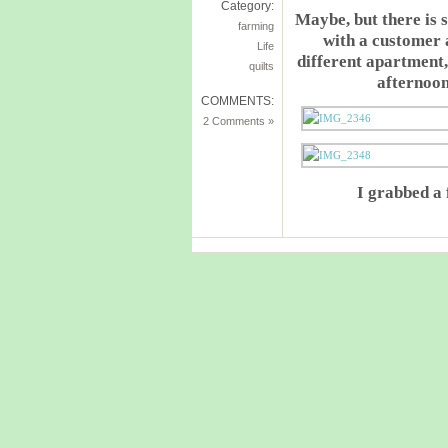
Category:
Maybe, but there is 
farming
with a customer 
Life
different apartment,
quilts
afternoo
COMMENTS:
2 Comments »
I grabbed a 