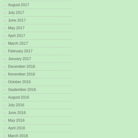
August 2017
July 2017
June 2017
May 2017
April 2017
March 2017
February 2017
January 2017
December 2016
November 2016
October 2016
September 2016
August 2016
July 2016
June 2016
May 2016
April 2016
March 2016