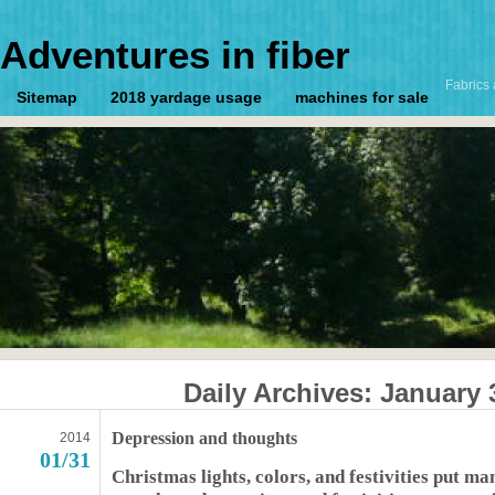
Adventures in fiber
Fabrics 
Sitemap
2018 yardage usage
machines for sale
Daily Archives:
January 
Depression and thoughts
2014
01/31
Christmas lights, colors, and festivities put m