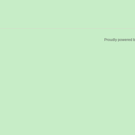
Proudly powered 