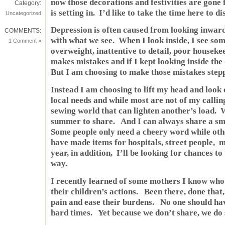
now those decorations and festivities are gone
Category:
is setting in. I’d like to take the time here to di
Uncategorized
Depression is often caused from looking inward
COMMENTS:
with what we see. When I look inside, I see som
1 Comment »
overweight, inattentive to detail, poor houseke
makes mistakes and if I kept looking inside the
But I am choosing to make those mistakes stepp
Instead I am choosing to lift my head and look 
local needs and while most are not of my calling
sewing world that can lighten another’s load. 
summer to share. And I can always share a smil
Some people only need a cheery word while oth
have made items for hospitals, street people, 
year, in addition, I’ll be looking for chances to
way.
I recently learned of some mothers I know who a
their children’s actions. Been there, done that
pain and ease their burdens. No one should hav
hard times. Yet because we don’t share, we do 