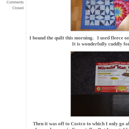
Comments
Closed
I bound the quilt this morning. I used fleece o
It is wonderfully cuddly fo
Then it was off to Costco to which I only go a