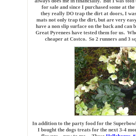
always does me in financially. But I was told
for sale and since I purchased some at the
they really DO trap the dirt at doors, I 
mats not only trap the dirt, but are very eas
have a non slip surface on the back and can 
Great Pyrenees have tested them for us. Wh
cheaper at Costco. So 2 runners and 3 
In addition to the party food for the Superbow
I bought the dogs treats for the next 3-4 mo