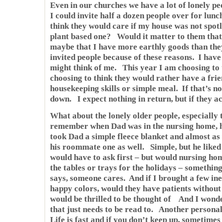
Even in our churches we have a lot of lonely 
I could invite half a dozen people over for lun
think they would care if my house was not spotl
plant based one? Would it matter to them that
maybe that I have more earthly goods than the
invited people because of these reasons. I have
might think of me. This year I am choosing to 
choosing to think they would rather have a frie
housekeeping skills or simple meal. If that’s no
down. I expect nothing in return, but if they ac
What about the lonely older people, especially 
remember when Dad was in the nursing home, 
took Dad a simple fleece blanket and almost as
his roommate one as well. Simple, but he like
would have to ask first – but would nursing hom
the tables or trays for the holidays – something
says, someone cares. And if I brought a few ine
happy colors, would they have patients withou
would be thrilled to be thought of And I wond
that just needs to be read to. Another person
Life is fast and if you don’t keep up, sometimes