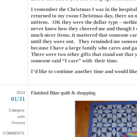
I remember the Christmas I was in the hospita
returned to my room Christmas day, there on 
mittens. OK they were the dollar type – nothin
never know how they cheered me and though I 
much nicer items, it mattered that someone ca
until they wore out. They reminded me someon
because I have a large family who cares and ga
There were two other gifts that stand out that
someone said “I care” with their time.
I’d like to continue another time and would lik
Finished Blue quilt & shopping
2014
01/31
Category:
quilts
Shopping
COMMENTS: