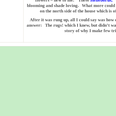
flowers – new to me. These
Helleborus, 
blooming and shade loving. What more could I
on the north side of the house which is 
After it was rung up, all I could say was how 
answer: The rugs! which I knew, but didn’t wa
story of why I make few tri