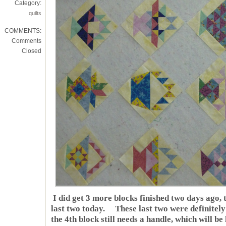
Category:
quilts
COMMENTS:
Comments
Closed
I did get 3 more blocks finished two days ago, 
last two today. These last two were definite
the 4th block still needs a handle, which will b