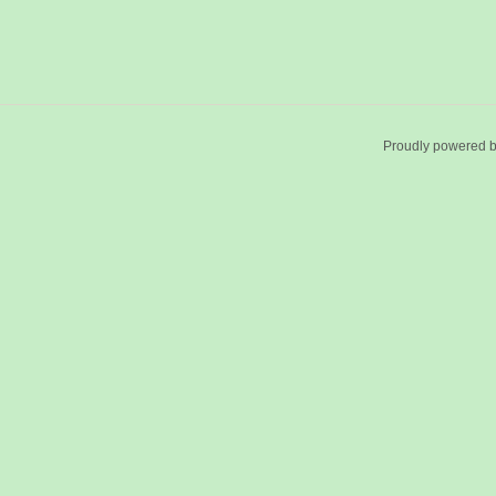
Proudly powered 