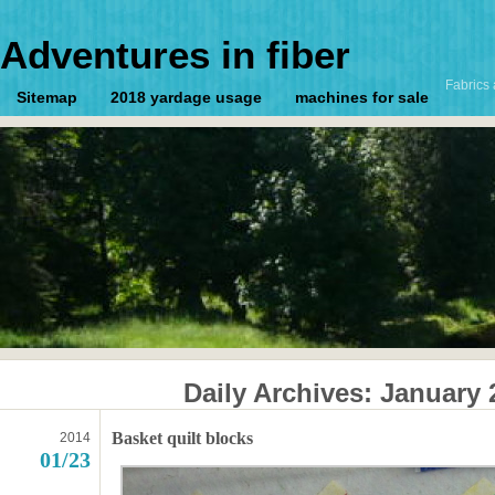
Adventures in fiber
Fabrics 
Sitemap
2018 yardage usage
machines for sale
Daily Archives:
January 
Basket quilt blocks
2014
01/23