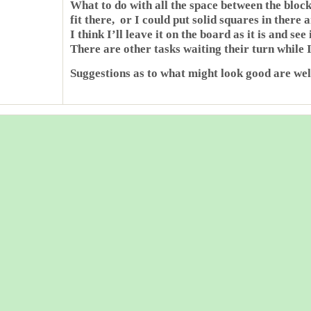
What to do with all the space between the bloc
fit there, or I could put solid squares in there 
I think I’ll leave it on the board as it is and see
There are other tasks waiting their turn while I
Suggestions as to what might look good are we