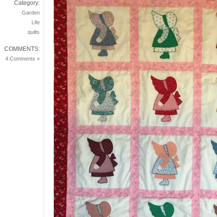
Category:
Garden
Life
quilts
COMMENTS:
4 Comments »