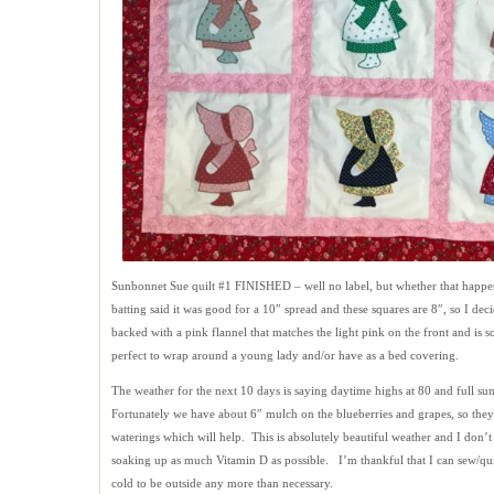
Sunbonnet Sue quilt #1 FINISHED – well no label, but whether that happen
batting said it was good for a 10″ spread and these squares are 8″, so I dec
backed with a pink flannel that matches the light pink on the front and is s
perfect to wrap around a young lady and/or have as a bed covering.
The weather for the next 10 days is saying daytime highs at 80 and full su
Fortunately we have about 6″ mulch on the blueberries and grapes, so they
waterings which will help. This is absolutely beautiful weather and I don’
soaking up as much Vitamin D as possible. I’m thankful that I can sew/qui
cold to be outside any more than necessary.