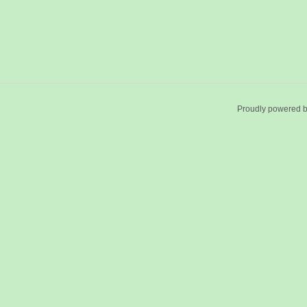
Proudly powered 