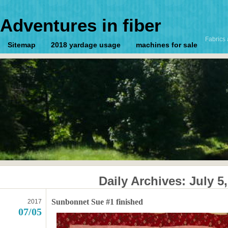
Adventures in fiber
Fabrics 
Sitemap
2018 yardage usage
machines for sale
Daily Archives:
July 5
Sunbonnet Sue #1 finished
2017
07/05