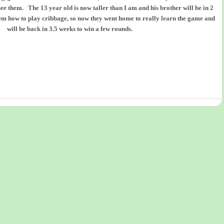
ee them. The 13 year old is now taller than I am and his brother will be in 2
m how to play cribbage, so now they went home to really learn the game and
will be back in 3.5 weeks to win a few rounds.