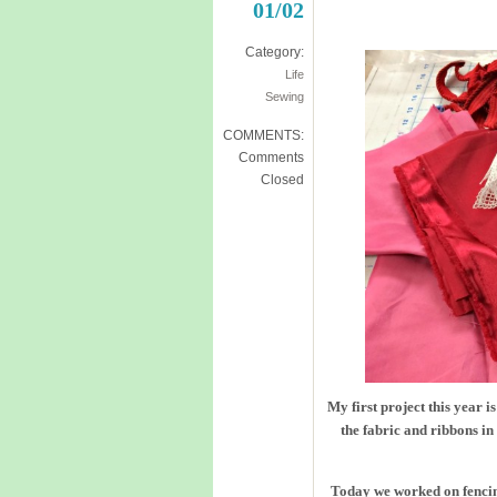
01/02
Category:
Life
Sewing
COMMENTS:
Comments
Closed
My first project this year 
the fabric and ribbons in
Today we worked on fencin