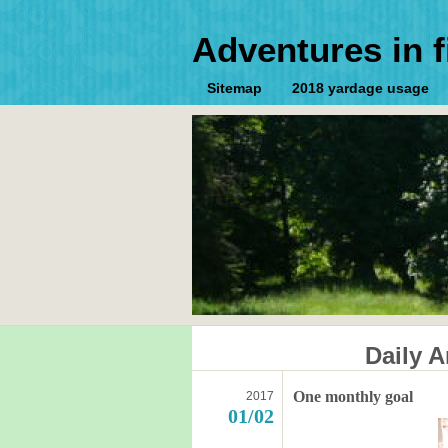
Adventures in f
Sitemap
2018 yardage usage
Daily A
One monthly goal
2017
01/02