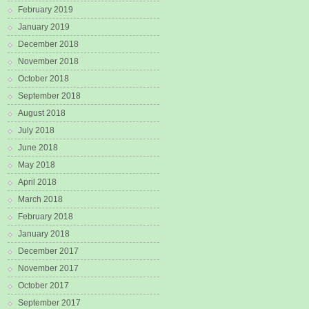
February 2019
January 2019
December 2018
November 2018
October 2018
September 2018
August 2018
July 2018
June 2018
May 2018
April 2018
March 2018
February 2018
January 2018
December 2017
November 2017
October 2017
September 2017