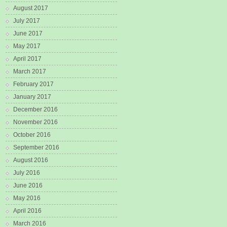
August 2017
July 2017
June 2017
May 2017
April 2017
March 2017
February 2017
January 2017
December 2016
November 2016
October 2016
September 2016
August 2016
July 2016
June 2016
May 2016
April 2016
March 2016