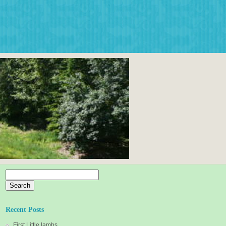
Search
for:
Recent Posts
First Little lambs