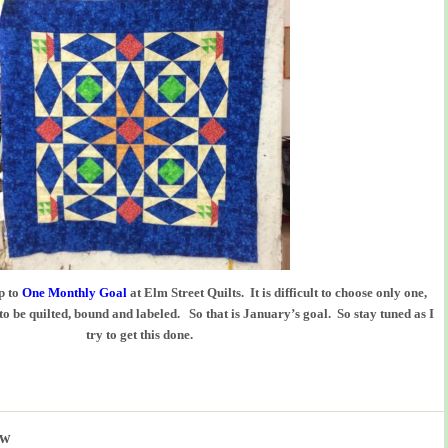
p to
One Monthly Goal
at Elm Street Quilts. It is difficult to choose only one,
 to be quilted, bound and labeled. So that is January’s goal. So stay tuned as I
try to get this done.
ow