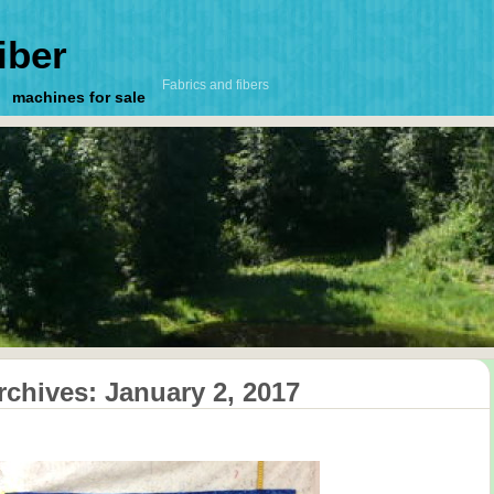
iber
Fabrics and fibers
machines for sale
rchives:
January 2, 2017