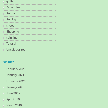
quilts
Schedules
Serger
Sewing
sheep
Shopping
spinning
Tutorial
Uncategorized
Archives
February 2021
January 2021
February 2020
January 2020
June 2019
April 2019
March 2019