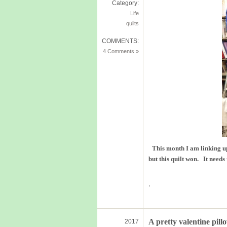
Category:
Life
quilts
COMMENTS:
4 Comments »
This month I am linking u
but this quilt won. It needs
‘
A pretty valentine pill
2017