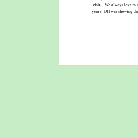
visit. We always love to s
years. DH was showing the