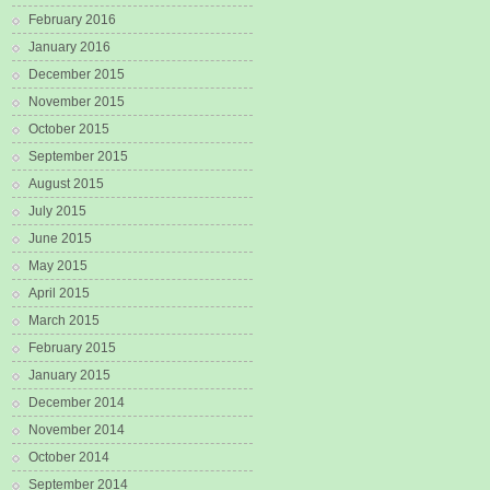
February 2016
January 2016
December 2015
November 2015
October 2015
September 2015
August 2015
July 2015
June 2015
May 2015
April 2015
March 2015
February 2015
January 2015
December 2014
November 2014
October 2014
September 2014