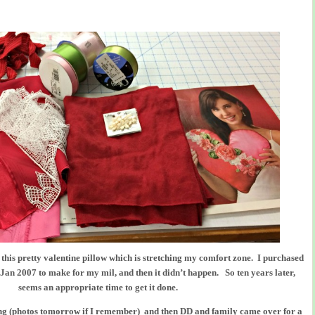
is this pretty valentine pillow which is stretching my comfort zone. I purchased
 Jan 2007 to make for my mil, and then it didn’t happen. So ten years later,
seems an appropriate time to get it done.
g (photos tomorrow if I remember) and then DD and family came over for a