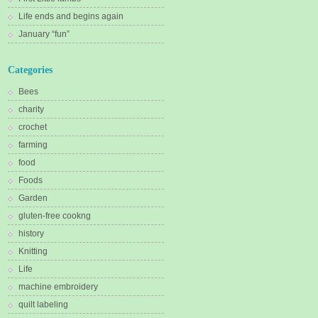
Life ends and begins again
January “fun”
Categories
Bees
charity
crochet
farming
food
Foods
Garden
gluten-free cookng
history
Knitting
Life
machine embroidery
quilt labeling