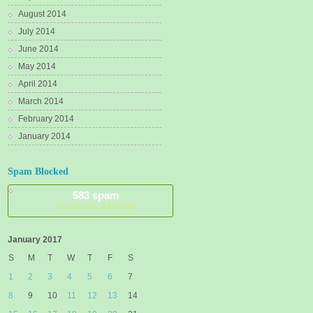
August 2014
July 2014
June 2014
May 2014
April 2014
March 2014
February 2014
January 2014
Spam Blocked
583 spam
blocked by
Akismet
January 2017
S
M
T
W
T
F
S
1
2
3
4
5
6
7
8
9
10
11
12
13
14