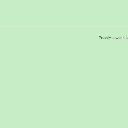
Proudly powered 