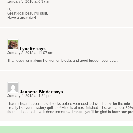
January 3, 2018 at 6:37 am
H,
Great goal,beautiful quilt.
Have a great day!
Lynette
says:
January 3, 2018 at 11:07 am
Thank you for making Perkiomen blocks and good luck on your goal.
Jannette Binder
says:
January 4, 2018 at 4:24 pm
I hadn’t heard about these blocks before your post today – thanks for the info,
I really like your mystery quilt too! Mine is almost finished – I sewed about 80
them…. Hope to have it done tomorrow. I’m sure you’ll be glad to have one pro