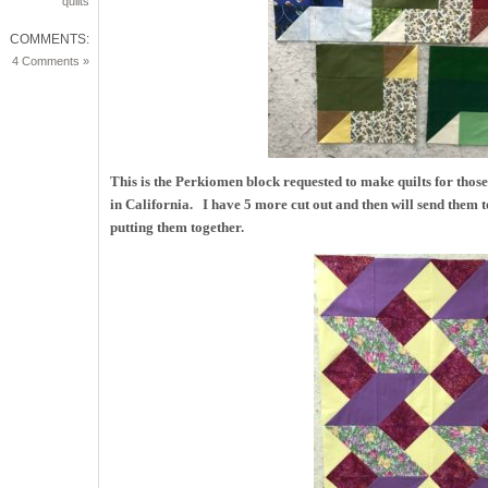
quilts
COMMENTS:
4 Comments »
This is the Perkiomen block requested to make quilts for thos
in California. I have 5 more cut out and then will send them 
putting them together.