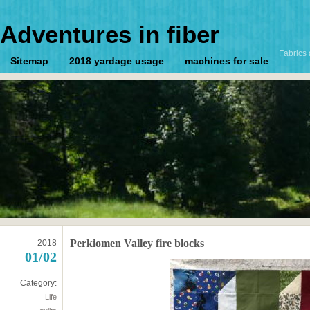
Adventures in fiber
Fabrics 
Sitemap
2018 yardage usage
machines for sale
Perkiomen Valley fire blocks
2018
01/02
Category:
Life