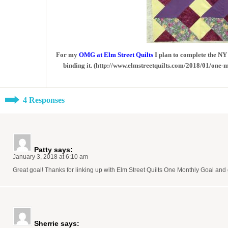
For my
OMG at Elm Street Quilts
I plan to complete the NY 
binding it. (http://www.elmstreetquilts.com/2018/01/one-
4 Responses
Patty
says:
January 3, 2018 at 6:10 am
Great goal! Thanks for linking up with Elm Street Quilts One Monthly Goal and 
Sherrie
says: