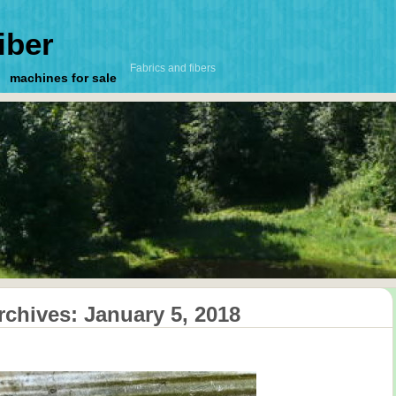
iber
Fabrics and fibers
machines for sale
rchives:
January 5, 2018