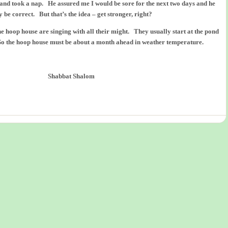
and took a nap. He assured me I would be sore for the next two days and he
 be correct. But that’s the idea – get stronger, right?
the hoop house are singing with all their might. They usually start at the pond
So the hoop house must be about a month ahead in weather temperature.
Shabbat Shalom