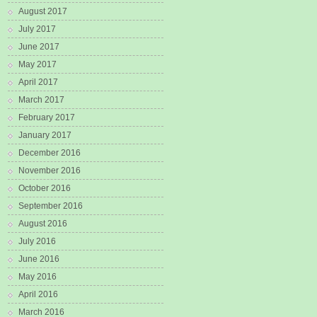
August 2017
July 2017
June 2017
May 2017
April 2017
March 2017
February 2017
January 2017
December 2016
November 2016
October 2016
September 2016
August 2016
July 2016
June 2016
May 2016
April 2016
March 2016