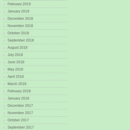
February 2019
January 2019
December 2018
November 2018
October 2018
September 2018
August 2018
July 2018
June 2018
May 2018
April 2018
March 2018
February 2018
January 2018
December 2017
November 2017
October 2017
September 2017