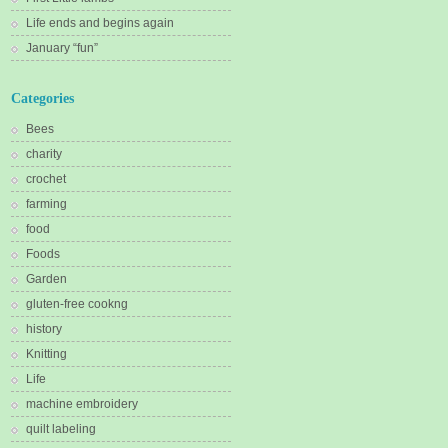
Life ends and begins again
January “fun”
Categories
Bees
charity
crochet
farming
food
Foods
Garden
gluten-free cookng
history
Knitting
Life
machine embroidery
quilt labeling