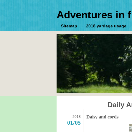
Adventures in f
Sitemap
2018 yardage usage
Daily A
Daisy and cords
2018
01/05