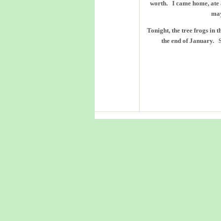
worth. I came home, ate 
may
Tonight, the tree frogs in 
the end of January. 