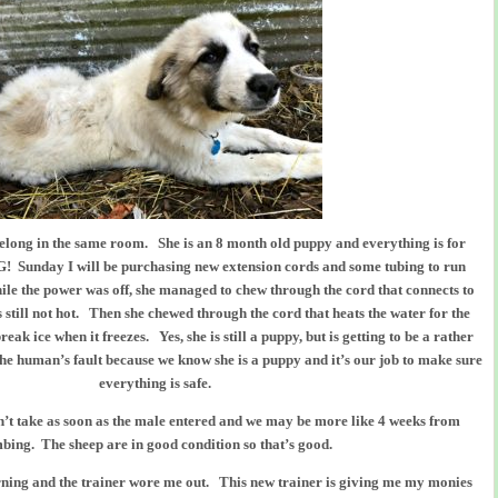
elong in the same room. She is an 8 month old puppy and everything is for
unday I will be purchasing new extension cords and some tubing to run
ile the power was off, she managed to chew through the cord that connects to
is still not hot. Then she chewed through the cord that heats the water for the
eak ice when it freezes. Yes, she is still a puppy, but is getting to be a rather
the human’s fault because we know she is a puppy and it’s our job to make sure
everything is safe.
dn’t take as soon as the male entered and we may be more like 4 weeks from
bing. The sheep are in good condition so that’s good.
rning and the trainer wore me out. This new trainer is giving me my monies