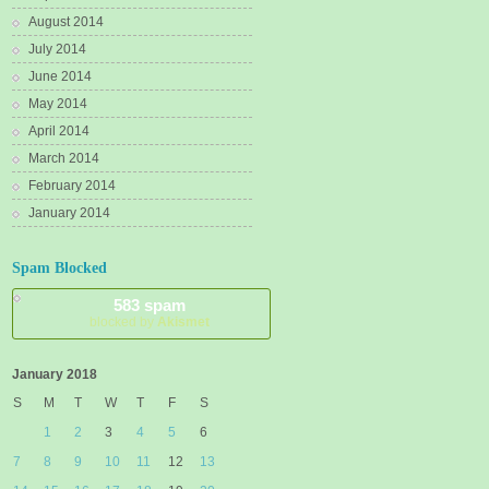
August 2014
July 2014
June 2014
May 2014
April 2014
March 2014
February 2014
January 2014
Spam Blocked
583 spam
blocked by
Akismet
January 2018
S
M
T
W
T
F
S
1
2
3
4
5
6
7
8
9
10
11
12
13