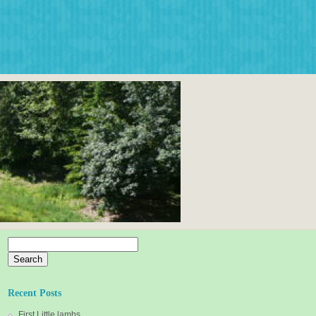
Search
for:
Recent Posts
First Little lambs