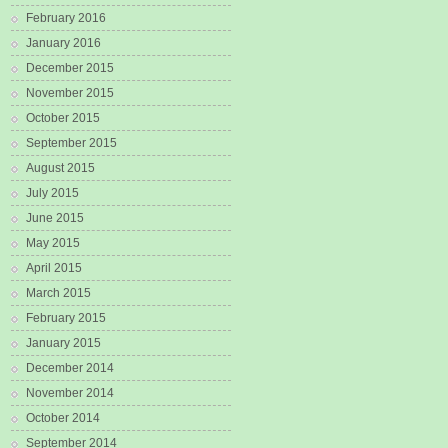
February 2016
January 2016
December 2015
November 2015
October 2015
September 2015
August 2015
July 2015
June 2015
May 2015
April 2015
March 2015
February 2015
January 2015
December 2014
November 2014
October 2014
September 2014