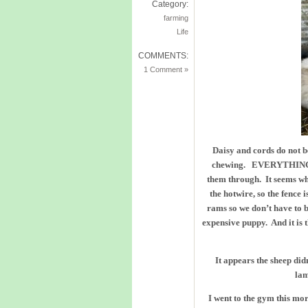
Category:
farming
Life
COMMENTS:
1 Comment »
Daisy and cords do not b
chewing. EVERYTHING! S
them through. It seems wh
the hotwire, so the fence 
rams so we don’t have to br
expensive puppy. And it is 
It appears the sheep di
lam
I went to the gym this mo