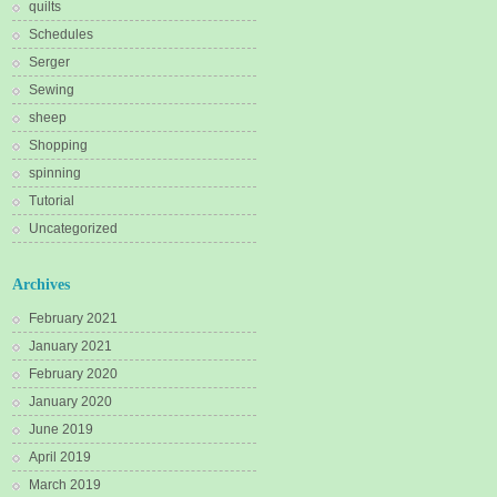
quilts
Schedules
Serger
Sewing
sheep
Shopping
spinning
Tutorial
Uncategorized
Archives
February 2021
January 2021
February 2020
January 2020
June 2019
April 2019
March 2019