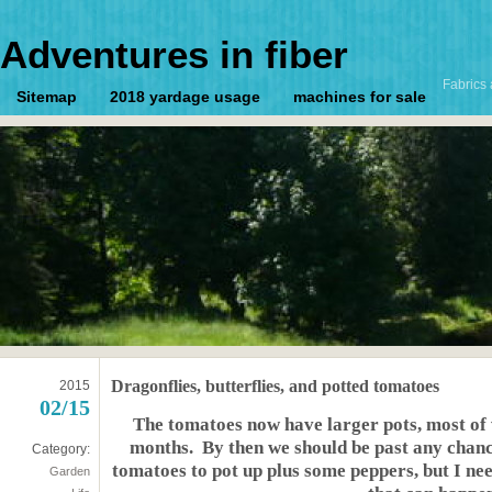
Adventures in fiber
Fabrics 
Sitemap
2018 yardage usage
machines for sale
Dragonflies, butterflies, and potted tomatoes
2015
02/15
The tomatoes now have larger pots, most of 
months. By then we should be past any chan
Category:
tomatoes to pot up plus some peppers, but I nee
Garden