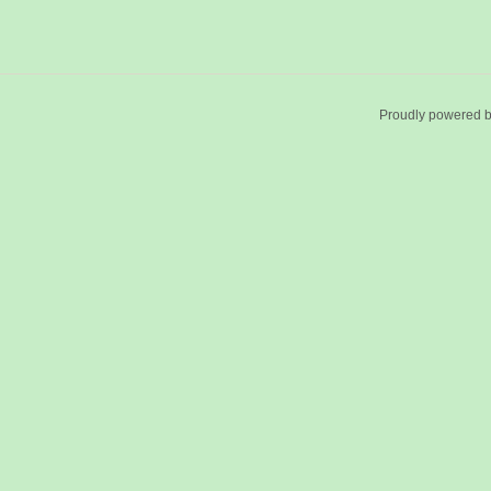
Proudly powered 