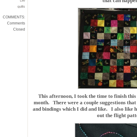
that can happe
Life
quilts
COMMENTS:
Comments
Closed
This afternoon, I took the time to finish this 
month. There were a couple suggestions that 
and bindings which I did and like. I also like
out the flight patt