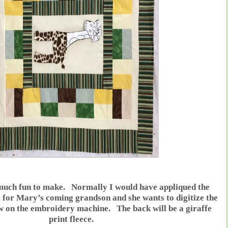
 much fun to make. Normally I would have appliqued the
t is for Mary’s coming grandson and she wants to digitize the
ew on the embroidery machine. The back will be a giraffe
print fleece.