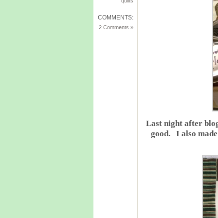
quilts
COMMENTS:
2 Comments »
Last night after b
good. I also made 