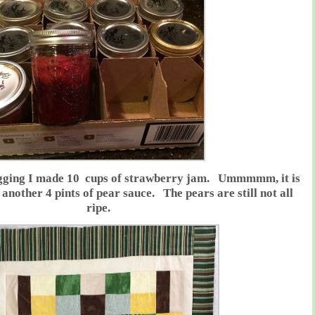
logging I made 10 cups of strawberry jam. Ummmmm, it is
another 4 pints of pear sauce. The pears are still not all
ripe.