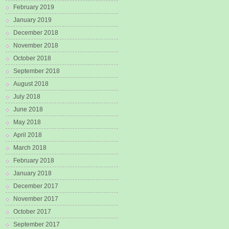
February 2019
January 2019
December 2018
November 2018
October 2018
September 2018
August 2018
July 2018
June 2018
May 2018
April 2018
March 2018
February 2018
January 2018
December 2017
November 2017
October 2017
September 2017