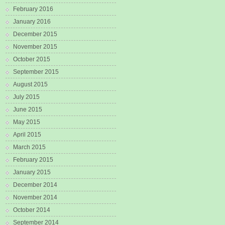
February 2016
January 2016
December 2015
November 2015
October 2015
September 2015
August 2015
July 2015
June 2015
May 2015
April 2015
March 2015
February 2015
January 2015
December 2014
November 2014
October 2014
September 2014