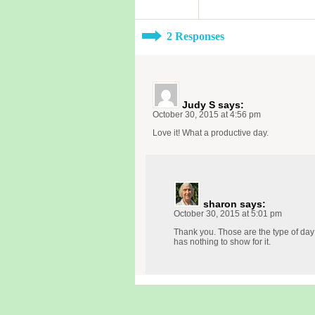
2 Responses
Judy S
says:
October 30, 2015 at 4:56 pm
Love it! What a productive day.
sharon
says:
October 30, 2015 at 5:01 pm
Thank you. Those are the type of day
has nothing to show for it.