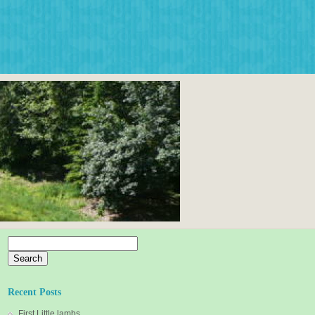
Search
for:
Recent Posts
First Little lambs