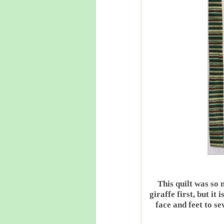
This quilt was so
giraffe first, but i
face and feet to s