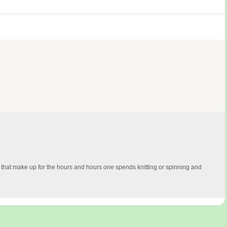
 that make up for the hours and hours one spends knitting or spinning and