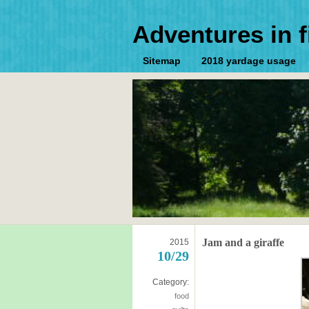
Adventures in f
Sitemap
2018 yardage usage
Jam and a giraffe
2015
10/29
Category:
food