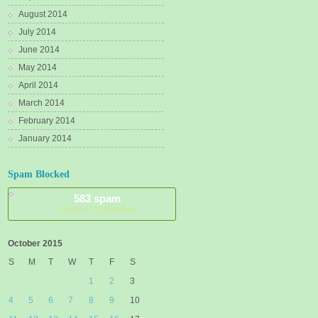
August 2014
July 2014
June 2014
May 2014
April 2014
March 2014
February 2014
January 2014
Spam Blocked
583 spam
blocked by
Akismet
October 2015
S
M
T
W
T
F
S
1
2
3
4
5
6
7
8
9
10