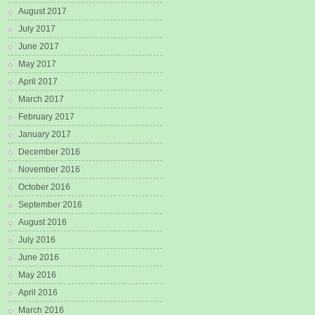
August 2017
July 2017
June 2017
May 2017
April 2017
March 2017
February 2017
January 2017
December 2016
November 2016
October 2016
September 2016
August 2016
July 2016
June 2016
May 2016
April 2016
March 2016