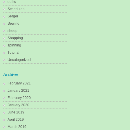
quilts
Schedules
Serger
Sewing
sheep
Shopping
spinning
Tutorial
Uncategorized
Archives
February 2021
January 2021
February 2020
January 2020
June 2019
April 2019
March 2019