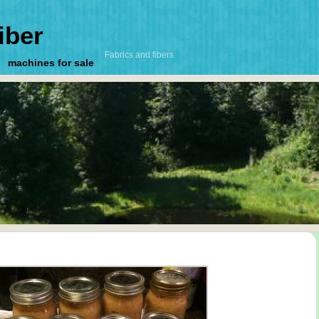
iber
Fabrics and fibers
machines for sale