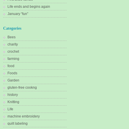
Life ends and begins again
January “fun”
Categories
Bees
charity
crochet
farming
food
Foods
Garden
gluten-free cookng
history
Knitting
Life
machine embroidery
quilt labeling