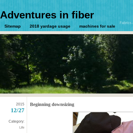
Adventures in fiber
Fabrics 
Sitemap
2018 yardage usage
machines for sale
Beginning downsizing
2015
12/27
Category:
Life