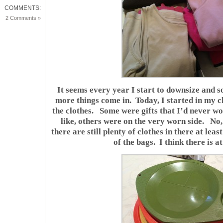
COMMENTS:
2 Comments »
It seems every year I start to downsize and s
more things come in. Today, I started in my cl
the clothes. Some were gifts that I’d never wo
like, others were on the very worn side. No,
there are still plenty of clothes in there at lea
of the bags. I think there is a