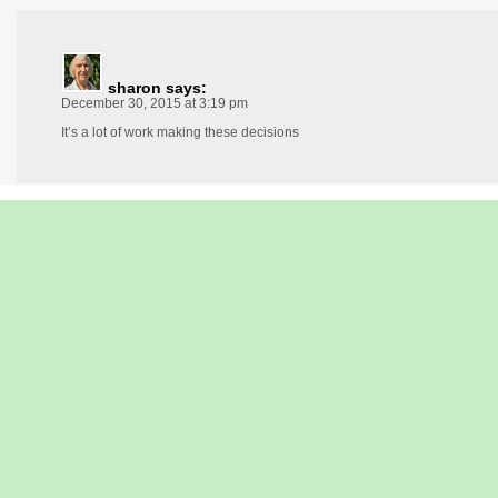
sharon
says:
December 30, 2015 at 3:19 pm
It’s a lot of work making these decisions