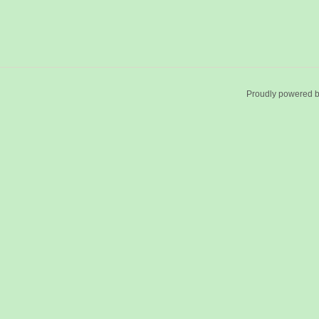
Proudly powered 