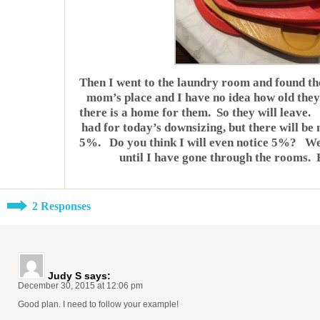
Then I went to the laundry room and found th
mom’s place and I have no idea how old they
there is a home for them. So they will leave.
had for today’s downsizing, but there will be
5%. Do you think I will even notice 5%? Well,
until I have gone through the rooms. Bu
2 Responses
Judy S
says:
December 30, 2015 at 12:06 pm
Good plan. I need to follow your example!