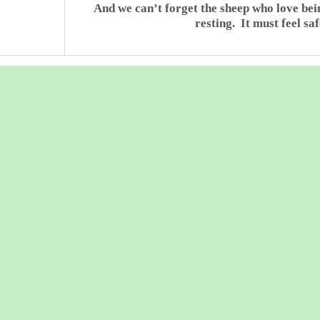
And we can’t forget the sheep who love be
resting. It must feel sa