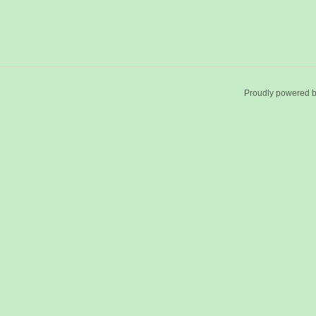
Proudly powered 