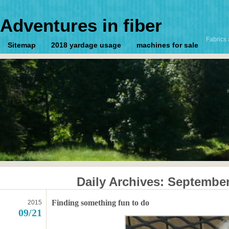
Adventures in fiber
Fabrics 
Sitemap
2018 yardage usage
machines for sale
Daily Archives:
September
Finding something fun to do
2015
09/21