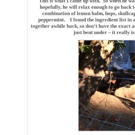
This is what I came up with. So when he wak
hopefully, he will relax enough to go back t
combination of lemon balm, hops, skullc
peppermint. I found the ingredient list in 
together awhile back, so don’t have the exact a
just bent under – it really i