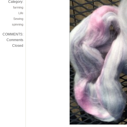
Category:
farming
Life
Sewing
spinning
COMMENTS:
Comments
Closed