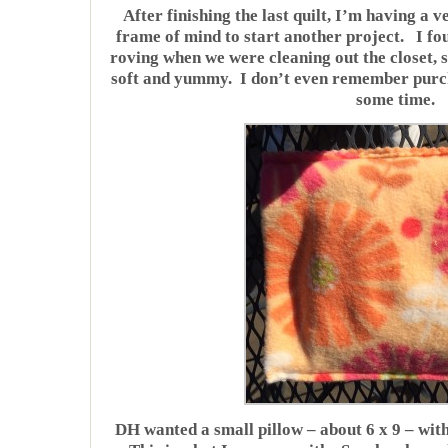
After finishing the last quilt, I’m having a ve
frame of mind to start another project. I fo
roving when we were cleaning out the closet, so
soft and yummy. I don’t even remember purchas
some time.
DH wanted a small pillow – about 6 x 9 – with