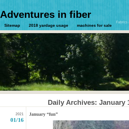
Adventures in fiber
Fabrics 
Sitemap
2018 yardage usage
machines for sale
Daily Archives:
January 
January “fun”
2021
01/16