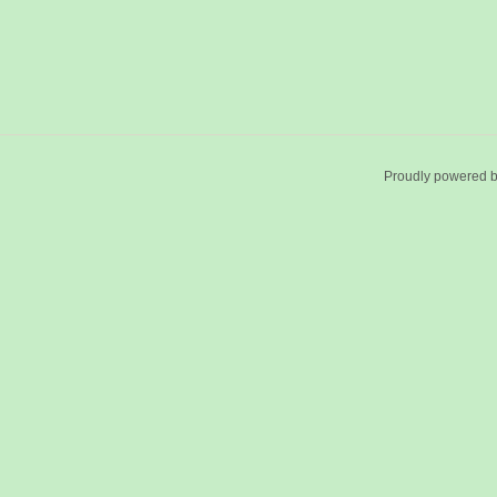
Proudly powered 