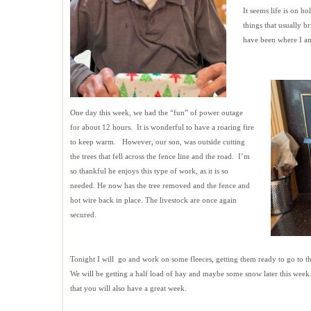
It seems life is on ho
things that usually b
have been where I am
One day this week, we had the “fun” of power outage
for about 12 hours. It is wonderful to have a roaring fire
to keep warm. However, our son, was outside cutting
the trees that fell across the fence line and the road. I’m
so thankful he enjoys this type of work, as it is so
needed. He now has the tree removed and the fence and
hot wire back in place. The livestock are once again
secured.
Tonight I will go and work on some fleeces, getting them ready to go to
We will be getting a half load of hay and maybe some snow later this week.
that you will also have a great week.