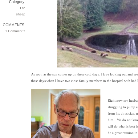
Category:
Life
sheep
COMMENTS:
1 Comment »
As soon as the sun comes up on these cold days. I love looking out and seei
these days when I have two close family members in the hospital with bad h
Right now my husband 
struggling to pump en
from his physician, m
him. We do not know
will do what is best f
be a great reunion in 