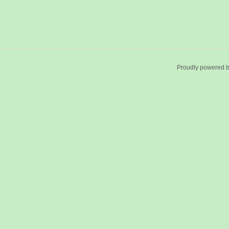
Proudly powered 