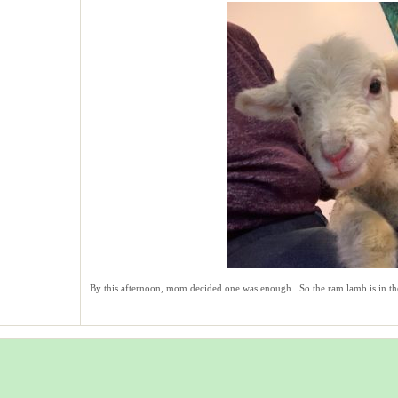
By this afternoon, mom decided one was enough. So the ram lamb is in th