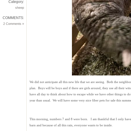
Category:
sheep
COMMENTS:
2 Comments »
We did not anticipate all this new life that we are seeing. Both the neighbo
plan. Boys will be boys and if there are girls around, they use all their w
have all day to think about how to escape while we have other things to do
year than usual. We will have some very nice fiber pets for sale this summe
This morning, numbers 7 and 8 were born. I am thankful that I only have 
barn and because of all this rain, everyone wants to be inside.