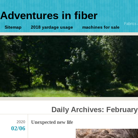
Adventures in fiber
Fabrics 
Sitemap
2018 yardage usage
machines for sale
Daily Archives:
February
Unexpected new life
2020
02/06