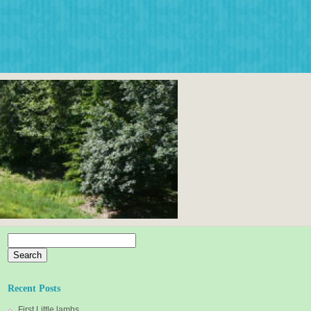
Search
for:
Recent Posts
First Little lambs