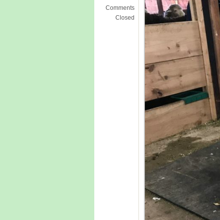
Comments
Closed