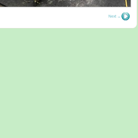
Next →