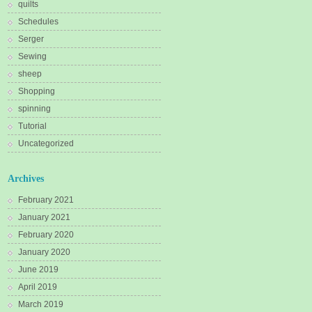
quilts
Schedules
Serger
Sewing
sheep
Shopping
spinning
Tutorial
Uncategorized
Archives
February 2021
January 2021
February 2020
January 2020
June 2019
April 2019
March 2019