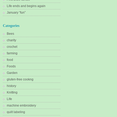
Life ends and begins again
January “fun”
Categories
Bees
charity
crochet
farming
food
Foods
Garden
gluten-free cookng
history
Knitting
Life
machine embroidery
quilt labeling