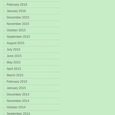
February 2016
January 2016
December 2015
November 2015
October 2015
September 2015
August 2015
July 2015
June 2015
May 2015
April 2015
March 2015
February 2015
January 2015
December 2014
November 2014
October 2014
September 2014