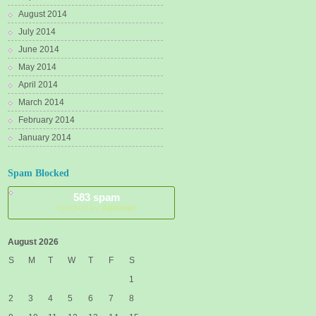
August 2014
July 2014
June 2014
May 2014
April 2014
March 2014
February 2014
January 2014
Spam Blocked
583 spam
blocked by
Akismet
August 2026
S
M
T
W
T
F
S
1
2
3
4
5
6
7
8