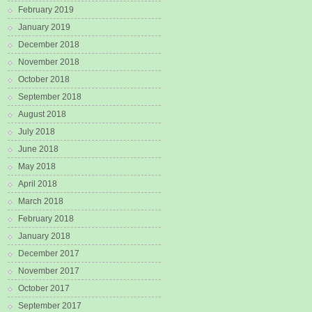
February 2019
January 2019
December 2018
November 2018
October 2018
September 2018
August 2018
July 2018
June 2018
May 2018
April 2018
March 2018
February 2018
January 2018
December 2017
November 2017
October 2017
September 2017