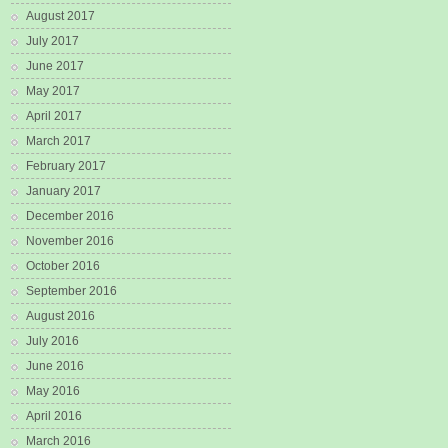
August 2017
July 2017
June 2017
May 2017
April 2017
March 2017
February 2017
January 2017
December 2016
November 2016
October 2016
September 2016
August 2016
July 2016
June 2016
May 2016
April 2016
March 2016