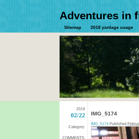
Adventures in f
Sitemap
2018 yardage usage
2019
IMG_5174
02/22
IMG_5174
Published
Februa
Category:
COMMENTS: