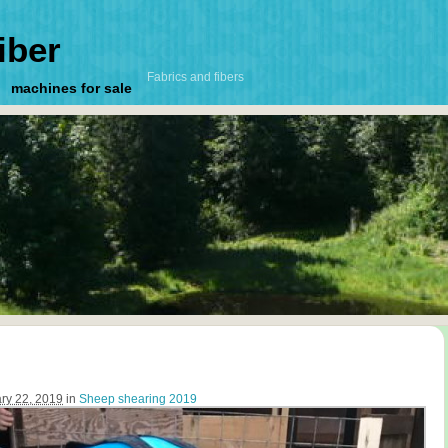
iber
Fabrics and fibers
machines for sale
ry 22, 2019
in
Sheep shearing 2019