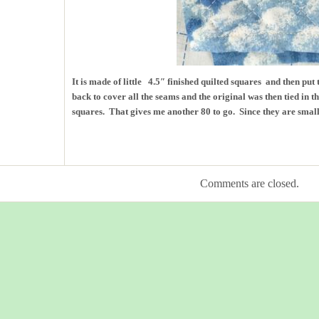
It is made of little 4.5″ finished quilted squares and then put
back to cover all the seams and the original was then tied in t
squares. That gives me another 80 to go. Since they are small, 
Comments are closed.