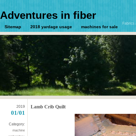
Adventures in fiber
Fabrics 
Sitemap
2018 yardage usage
machines for sale
Lamb Crib Quilt
2019
01/01
Category:
machine