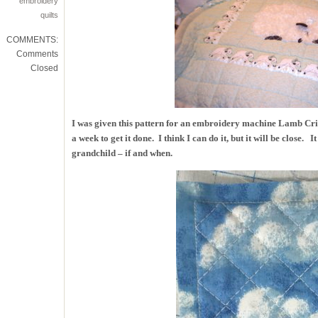
embroidery
quilts
COMMENTS:
Comments
Closed
I was given this pattern for an embroidery machine Lamb Crib
a week to get it done. I think I can do it, but it will be close. 
grandchild – if and when.