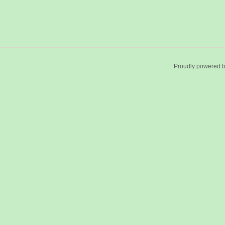
Proudly powered 