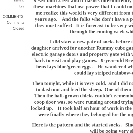
9 AM until 2 PM and it flashes intermittentl
Knitting
these machines that use power that I could 
Life
me realize this world is very different from 
COMMENTS:
years ago. And the folks who don’t have a pl
Comments
they must suffer! It is forecast to be very w
Closed
through the coming week whi
I did start a new pair of socks before 
daughter arrived for another Rummy cube game
electric garage doors and property gate with
back to visit and play games. 9-year-old Bret
hens lays blue/green eggs. He wondered wha
could lay striped rainbow-
Then tonight, while it is very cold, and I did 
to dash out and feed the sheep. One of the
Then the half-grown chicks couldn’t remembe
coop door was, so were running around trying 
locked up. It took half an hour of work in the 
were finally where they belonged for the ni
Here is the pattern and the started socks. Sinc
will be going very s