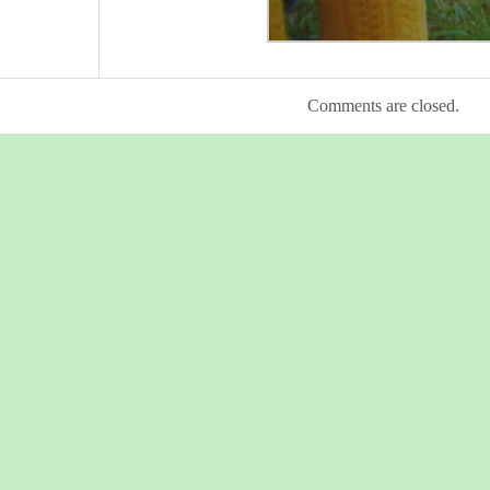
Comments are closed.