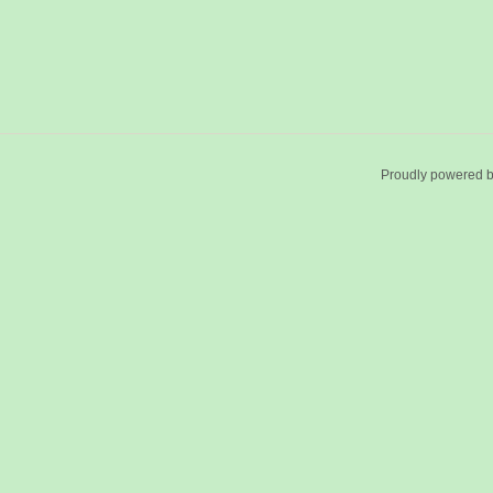
Proudly powered 