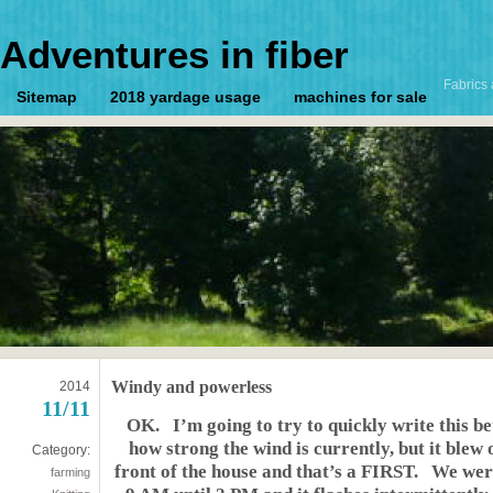
Adventures in fiber
Fabrics 
Sitemap
2018 yardage usage
machines for sale
Windy and powerless
2014
11/11
OK. I’m going to try to quickly write this
how strong the wind is currently, but it blew 
Category:
front of the house and that’s a FIRST. We we
farming