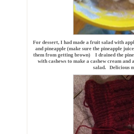
For dessert, I had made a fruit salad with ap
and pineapple (make sure the pineapple juice 
them from getting brown) I drained the pineap
with cashews to make a cashew cream and ad
salad. Delicious 