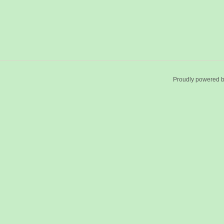
Proudly powered 