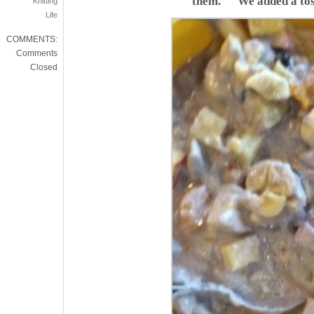
them. We added a tos
Knitting
Life
COMMENTS:
Comments
Closed