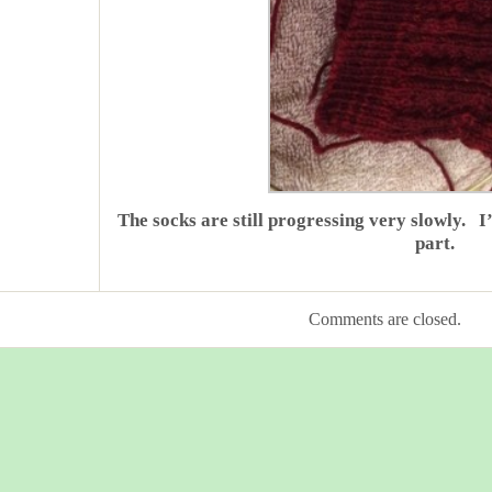
The socks are still progressing very slowly. I
part.
Comments are closed.