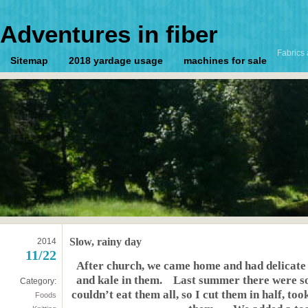
Adventures in fiber
Fabrics 
Sitemap
2018 yardage usage
machines for sale
Slow, rainy day
2014
11/22
After church, we came home and had delicate
and kale in them. Last summer there were so
Category:
couldn’t eat them all, so I cut them in half, to
Foods